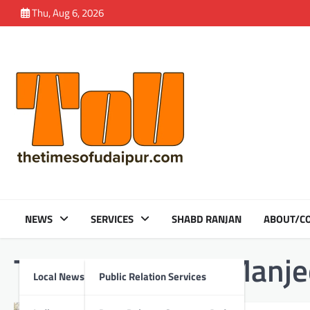
Skip
Thu, Aug 6, 2026
to
content
NEWS
SERVICES
SHABD RANJAN
ABOUT/CO
Tag:
Amandeep Manjee
Local News
Public Relation Services