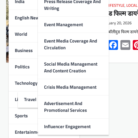
India
Press Release Coverage And
INDIA
,
LIFESTYLE
,
LOCAL
Writing
बॉलीवुड फिल्म डाय
English News
February 20, 2026
Event Management
उदयपुर : बॉलीवुड फिल्म डायर
World
Event Media Coverage And
Whats
Face
E
Circulation
Business
Social Media Management
Politics
And Content Creation
Technology
Crisis Media Management
Lifestyle
Travel
Advertisement And
Promotional Services
Sports
Influencer Engagement
Entertainment