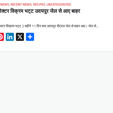
 NEWS
,
RECENT NEWS
,
RECIPES
,
UNCATEGORIZED
रेक्टर विक्रम भट्‌ट उदयपुर जेल से आए बाहर
ेक्टर विक्रम भट्‌ट 2 महीने 11 दिन बाद उदयपुर सेंट्रल जेल से बाहर आए। जेल से…
App
book
mail
Pinterest
LinkedIn
X
Share