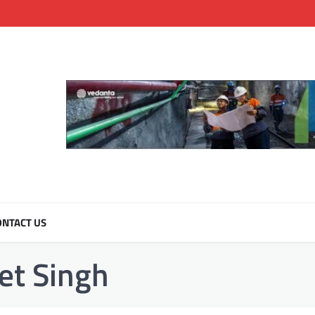
NTACT US
t Singh