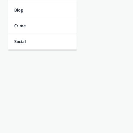
Blog
Crime
Social