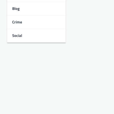
Blog
Crime
Social