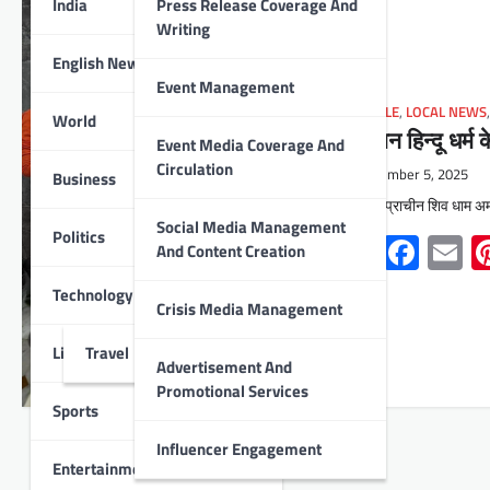
India
Press Release Coverage And
Writing
English News
Event Management
LIFESTYLE
,
LOCAL NEWS
World
‘सनातन हिन्दू धर्म क
Event Media Coverage And
Circulation
November 5, 2025
Business
उदयपुर : प्राचीन शिव धाम अमर
Social Media Management
Politics
Whats
Face
E
And Content Creation
Technology
Crisis Media Management
Lifestyle
Travel
Advertisement And
Promotional Services
Sports
Influencer Engagement
Entertainment