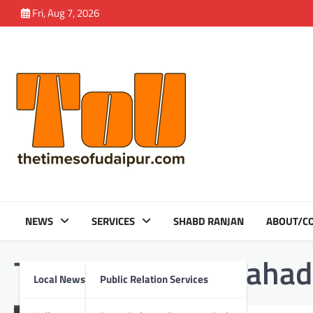
Skip
Fri, Aug 7, 2026
to
content
NEWS
SERVICES
SHABD RANJAN
ABOUT/CO
Tag:
Amarakhji Mahad
Local News
Public Relation Services