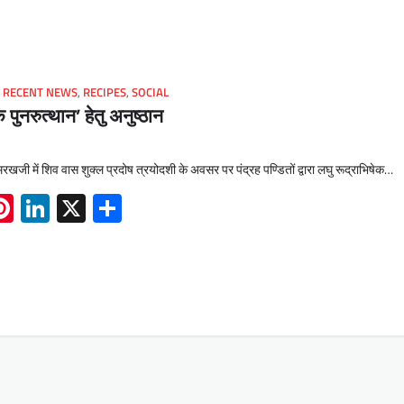
,
RECENT NEWS
,
RECIPES
,
SOCIAL
े पुनरुत्थान’ हेतु अनुष्ठान
खजी में शिव वास शुक्ल प्रदोष त्रयोदशी के अवसर पर पंद्रह पण्डितों द्वारा लघु रूद्राभिषेक…
App
book
mail
Pinterest
LinkedIn
X
Share