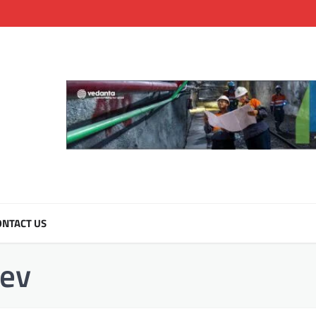
NTACT US
ev