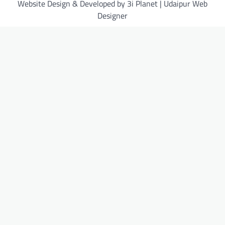
Website Design & Developed by 3i Planet | Udaipur Web
Designer