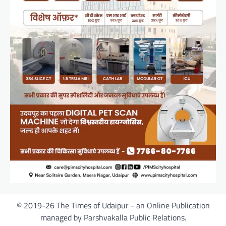
© 2019-26 The Times of Udaipur - an Online Publication
managed by Parshvakalla Public Relations.