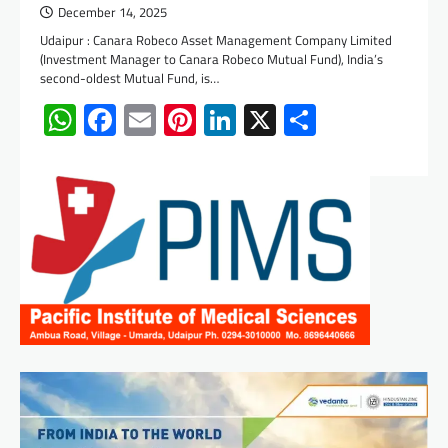
December 14, 2025
Udaipur : Canara Robeco Asset Management Company Limited
(Investment Manager to Canara Robeco Mutual Fund), India’s
second-oldest Mutual Fund, is…
WhatsApp
Facebook
Email
Pinterest
LinkedIn
X
Share