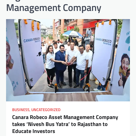
Management Company
BUSINESS
,
UNCATEGORIZED
Canara Robeco Asset Management Company
takes ‘Nivesh Bus Yatra’ to Rajasthan to
Educate Investors