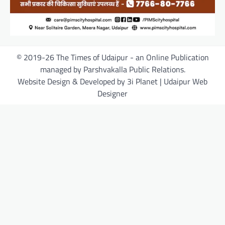
© 2019-26 The Times of Udaipur - an Online Publication
managed by Parshvakalla Public Relations.
Website Design & Developed by 3i Planet | Udaipur Web
Designer