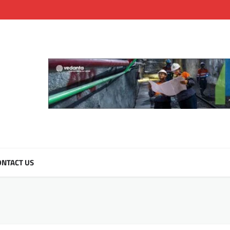
NTACT US