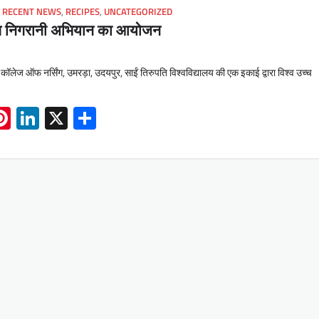
,
RECENT NEWS
,
RECIPES
,
UNCATEGORIZED
ाप निगरानी अभियान का आयोजन
 कॉलेज ऑफ नर्सिंग, उमरड़ा, उदयपुर, साईं तिरुपति विश्वविद्यालय की एक इकाई द्वारा विश्व उच्च
App
book
mail
Pinterest
LinkedIn
X
Share