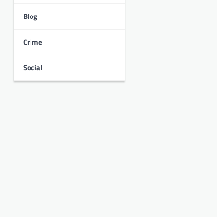
Blog
Crime
Social