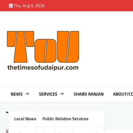
Skip
Thu, Aug 6, 2026
to
content
NEWS
SERVICES
SHABD RANJAN
ABOUT/CO
Tag:
Monitoring
Local News
Public Relation Services