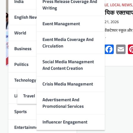
India
Press Release Coverage And
LIFESTYLE
,
LOCAL NEWS
Writing
सामुदायिक रक्तच
English News
May 21, 2026
Event Management
उदयपुर : वेंकटेश्वर स्कूल और
World
रक्तचाप…
Event Media Coverage And
Whats
Face
E
Circulation
Business
Social Media Management
Politics
And Content Creation
Technology
Crisis Media Management
Lifestyle
Travel
Advertisement And
Promotional Services
Sports
Influencer Engagement
Entertainment