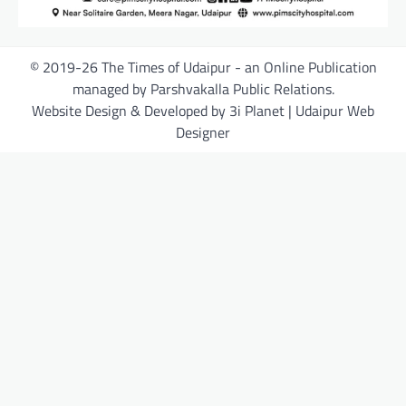
© 2019-26 The Times of Udaipur - an Online Publication
managed by Parshvakalla Public Relations.
Website Design & Developed by 3i Planet | Udaipur Web
Designer