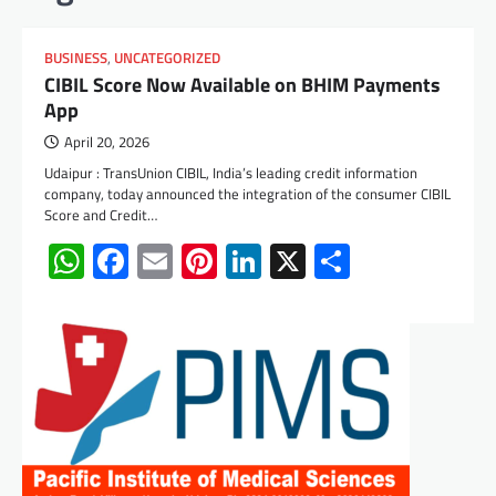
BUSINESS
,
UNCATEGORIZED
CIBIL Score Now Available on BHIM Payments
App
April 20, 2026
Udaipur : TransUnion CIBIL, India’s leading credit information
company, today announced the integration of the consumer CIBIL
Score and Credit…
WhatsApp
Facebook
Email
Pinterest
LinkedIn
X
Share