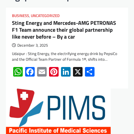
BUSINESS
,
UNCATEGORIZED
Sting Energy and Mercedes-AMG PETRONAS
F1 Team announce their global partnership
like never before – By a car
December 3, 2025
Udaipur : Sting Energy, the electrifying energy drink by PepsiCo
and the Official Team Partner of Formula 1®, shifts into…
WhatsApp
Facebook
Email
Pinterest
LinkedIn
X
Share