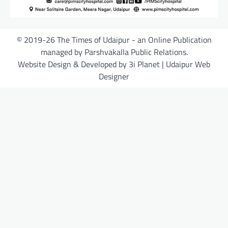
© 2019-26 The Times of Udaipur - an Online Publication
managed by Parshvakalla Public Relations.
Website Design & Developed by 3i Planet | Udaipur Web
Designer