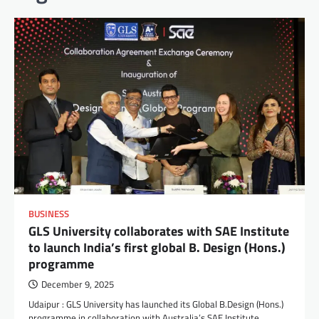
BUSINESS
GLS University collaborates with SAE Institute
to launch India’s first global B. Design (Hons.)
programme
December 9, 2025
Udaipur : GLS University has launched its Global B.Design (Hons.)
programme in collaboration with Australia’s SAE Institute,