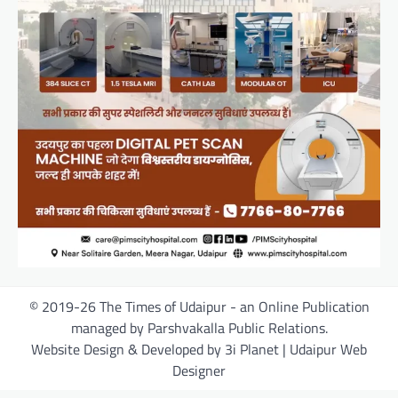
© 2019-26 The Times of Udaipur - an Online Publication
managed by Parshvakalla Public Relations.
Website Design & Developed by 3i Planet | Udaipur Web
Designer