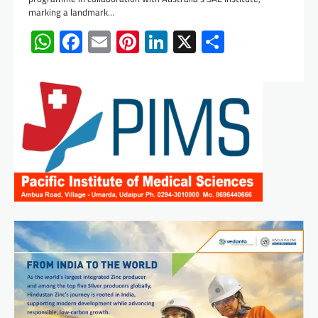
marking a landmark…
WhatsApp
Facebook
Email
Pinterest
LinkedIn
X
Share