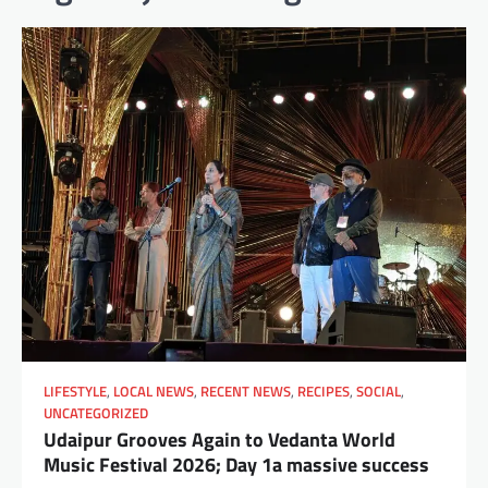
LIFESTYLE
,
LOCAL NEWS
,
RECENT NEWS
,
RECIPES
,
SOCIAL
,
UNCATEGORIZED
Udaipur Grooves Again to Vedanta World
Music Festival 2026; Day 1a massive success