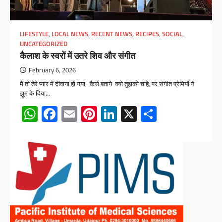
LIFESTYLE
,
LOCAL NEWS
,
RECENT NEWS
,
RECIPES
,
SOCIAL
,
UNCATEGORIZED
कैलाश के स्वरों में उतरे शिव और संगीत
February 6, 2026
मैं तो तेरे प्यार में दीवाना हो गया, कैसे बताये क्यो तुझको चाहे, पर संगीत प्रेमियों ने
झूम के दिया…
WhatsApp
Facebook
Email
Pinterest
LinkedIn
X
Share