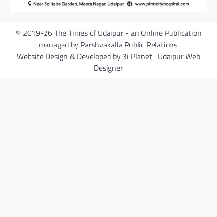
© 2019-26 The Times of Udaipur - an Online Publication
managed by Parshvakalla Public Relations.
Website Design & Developed by 3i Planet | Udaipur Web
Designer