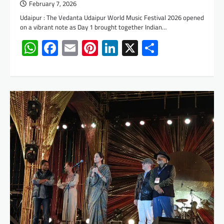
February 7, 2026
Udaipur : The Vedanta Udaipur World Music Festival 2026 opened
on a vibrant note as Day 1 brought together Indian…
WhatsApp
Facebook
Email
Pinterest
LinkedIn
X
Share