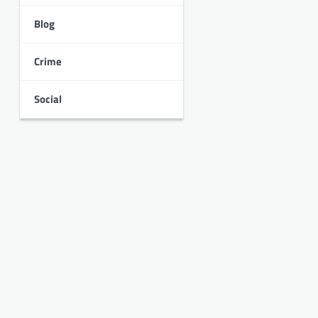
Blog
Crime
Social