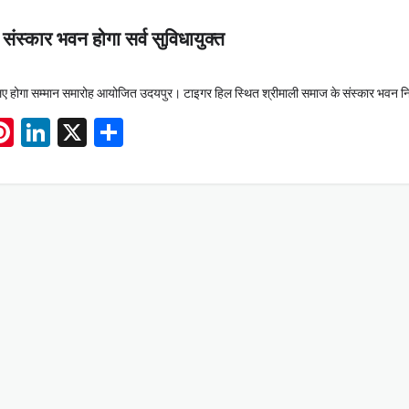
ंस्कार भवन होगा सर्व सुविधायुक्त
े लिए होगा सम्मान समारोह आयोजित उदयपुर। टाइगर हिल स्थित श्रीमाली समाज के संस्कार भवन न
App
book
mail
Pinterest
LinkedIn
X
Share