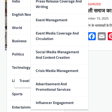
India
Press Release Coverage And
UNCATEGORIZED
Writing
श्रीमाली समाज का स
English News
December 15, 2025
Event Management
भवन निर्माण के भामाशाहों क
World
Event Media Coverage And
Whats
Face
E
Circulation
Business
Social Media Management
Politics
And Content Creation
Technology
Crisis Media Management
Lifestyle
Travel
Advertisement And
Promotional Services
Sports
Influencer Engagement
Entertainment