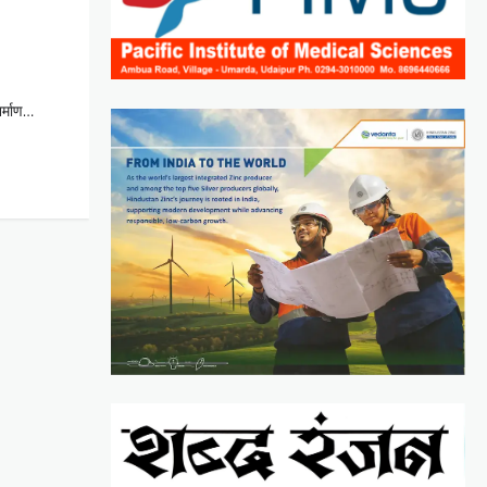
िर्माण…