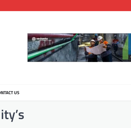
NTACT US
ty’s