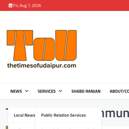
Skip
Fri, Aug 7, 2026
to
content
NEWS
SERVICES
SHABD RANJAN
ABOUT/CO
Tag:
Shrimati communi
Local News
Public Relation Services