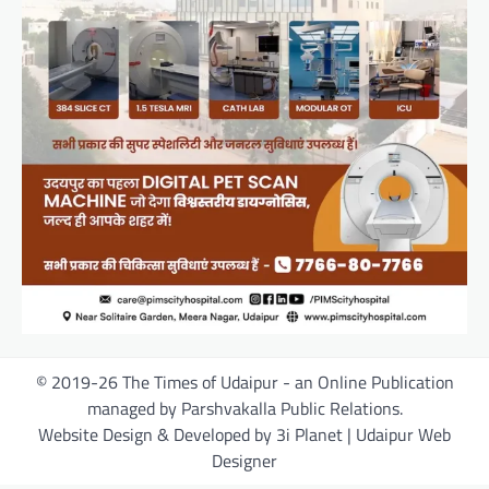
© 2019-26 The Times of Udaipur - an Online Publication
managed by Parshvakalla Public Relations.
Website Design & Developed by 3i Planet | Udaipur Web
Designer