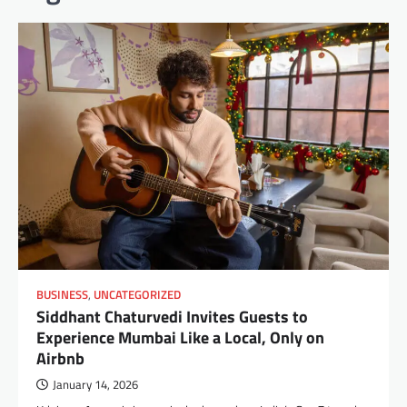
BUSINESS
,
UNCATEGORIZED
Siddhant Chaturvedi Invites Guests to
Experience Mumbai Like a Local, Only on
Airbnb
January 14, 2026