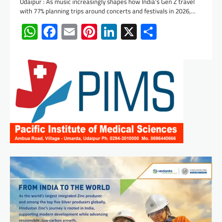
Udaipur : As music increasingly shapes how India’s Gen Z travel
with 77% planning trips around concerts and festivals in 2026,…
WhatsApp
Facebook
Email
Pinterest
LinkedIn
X
Share