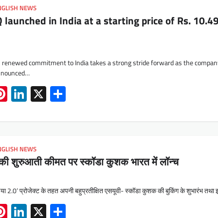
NGLISH NEWS
aunched in India at a starting price of Rs. 10.4
 renewed commitment to India takes a strong stride forward as the compa
announced…
App
book
mail
Pinterest
LinkedIn
X
Share
NGLISH NEWS
की शुरुआती कीमत पर स्कॉडा कुशक भारत में लॉन्च
या 2.0’ प्रोजेक्ट के तहत अपनी बहुप्रतीक्षित एसयूवी- स्कॉडा कुशक की बुकिंग के शुभारंभ तथ
App
book
mail
Pinterest
LinkedIn
X
Share