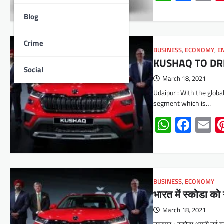
Blog
Crime
BUSINESS
,
ECONOMY
,
E
KUSHAQ TO DR
Social
March 18, 2021
Udaipur : With the glob
segment which is…
Whats
Face
E
BUSINESS
,
ECONOMY
भारत में स्कोडा क
March 18, 2021