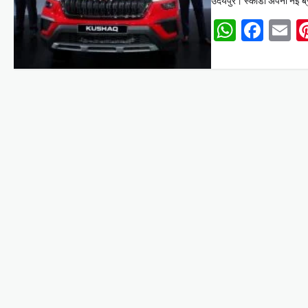
उदयपुर। स्कोडा अपनी नई ब्रा
Whats
Face
E