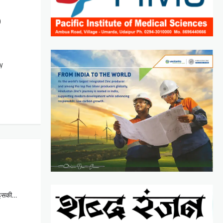
9
ny
ा इसकी…