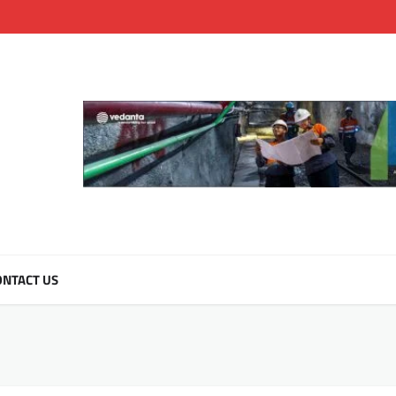
NTACT US