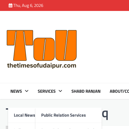
Skip
Thu, Aug 6, 2026
to
content
NEWS
SERVICES
SHABD RANJAN
ABOUT/CO
Tag:
Skoda Kushaq
Local News
Public Relation Services