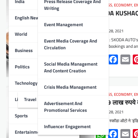
India
Press Release Coverage And
BUSINESS
,
ECONOMY
,
E
Writing
SKODA KUSHAQ l
English News
lacs
Event Management
June 28, 2021
World
Udaipur : SKODA AUTO’s
Event Media Coverage And
opened bookings and 
Circulation
Business
Whats
Face
E
Social Media Management
Politics
And Content Creation
Technology
Crisis Media Management
BUSINESS
,
ECONOMY
,
E
Lifestyle
Travel
10.49 लाख रुपये 
Advertisement And
Promotional Services
June 28, 2021
Sports
उदयपुर। स्कॉडा ऑटो ने ‘इंडि
Influencer Engagement
Whats
Face
E
Entertainment