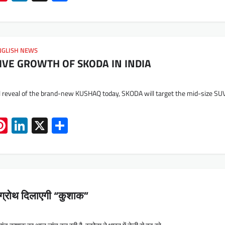
NGLISH NEWS
IVE GROWTH OF SKODA IN INDIA
al reveal of the brand-new KUSHAQ today, SKODA will target the mid-size SU
App
book
mail
Pinterest
LinkedIn
X
Share
ो ग्रोथ दिलाएगी “कुशाक”