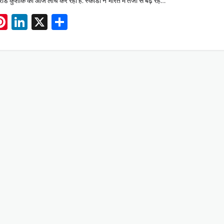
ंड कुशाक का आज लांच कर रही है. स्कोडा ने भारत में तेजी से बढ़ रहे…
App
book
mail
Pinterest
LinkedIn
X
Share