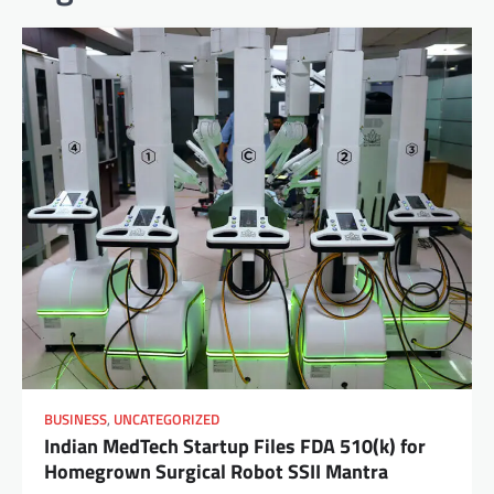
BUSINESS
,
UNCATEGORIZED
Indian MedTech Startup Files FDA 510(k) for
Homegrown Surgical Robot SSII Mantra