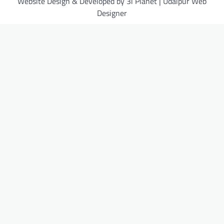
Website Design & Developed by 3i Planet | Udaipur Web
Designer