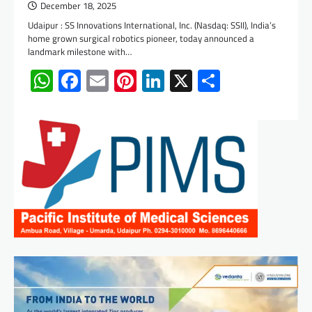
December 18, 2025
Udaipur : SS Innovations International, Inc. (Nasdaq: SSII), India’s
home grown surgical robotics pioneer, today announced a
landmark milestone with…
WhatsApp
Facebook
Email
Pinterest
LinkedIn
X
Share