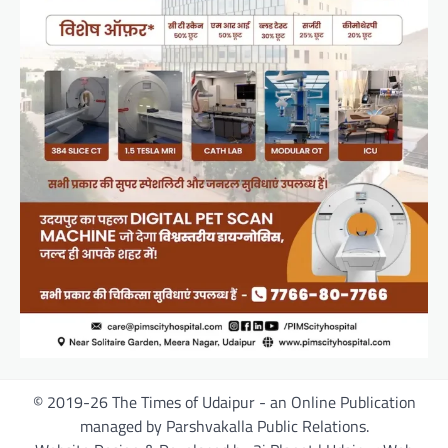
© 2019-26 The Times of Udaipur - an Online Publication
managed by Parshvakalla Public Relations.