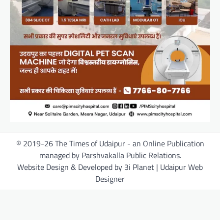
© 2019-26 The Times of Udaipur - an Online Publication
managed by Parshvakalla Public Relations.
Website Design & Developed by 3i Planet | Udaipur Web
Designer