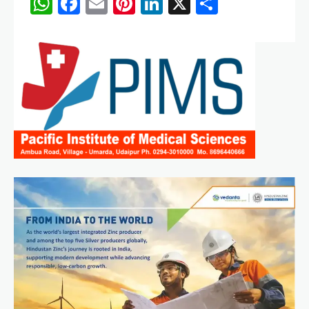
WhatsApp
Facebook
Email
Pinterest
LinkedIn
X
Share