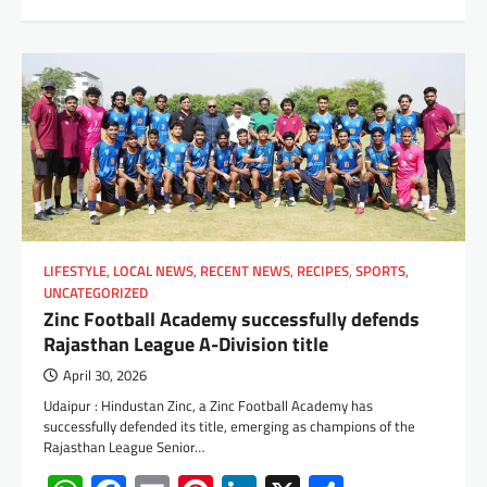
LIFESTYLE
,
LOCAL NEWS
,
RECENT NEWS
,
RECIPES
,
SPORTS
,
UNCATEGORIZED
Zinc Football Academy successfully defends
Rajasthan League A-Division title
April 30, 2026
Udaipur : Hindustan Zinc, a Zinc Football Academy has
successfully defended its title, emerging as champions of the
Rajasthan League Senior…