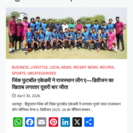
BUSINESS
,
LIFESTYLE
,
LOCAL NEWS
,
RECENT NEWS
,
RECIPES
,
SPORTS
,
UNCATEGORIZED
जिंक फुटबॉल एकेडमी ने राजस्थान लीग ए—डिवीजन का
खिताब लगातार दूसरी बार जीता
April 30, 2026
उदयपुर : हिंदुस्तान जिंक की जिंक फुटबॉल एकेडमी ने लगातार दूसरे साल राजस्थान
लीग सीनियर मेन्स ए-डिवीजन 2025-26 का चैंपियन बनकर…
WhatsApp
Facebook
Email
Pinterest
LinkedIn
X
Share