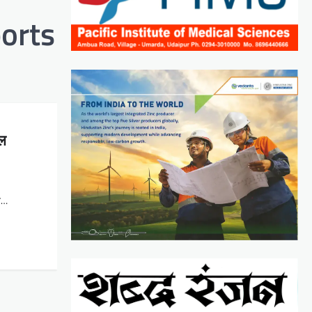
orts
फल
ैन…