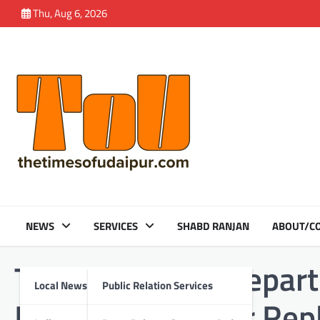
Skip
Thu, Aug 6, 2026
to
content
NEWS
SERVICES
SHABD RANJAN
ABOUT/CO
Tag:
Umarada | Depart
Local News
Public Relation Services
Reverse Shoulder Rep