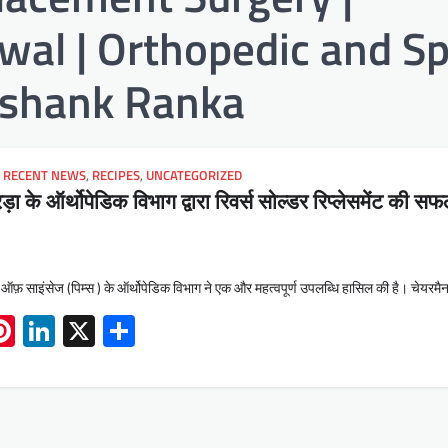
al | Orthopedic and Sp
hashank Ranka
,
RECENT NEWS
,
RECIPES
,
UNCATEGORIZED
़ा के ऑर्थोपेडिक विभाग द्वारा रिवर्स सोल्डर रिप्लेसमेंट की स
ट ऑफ़ साइंसेज (पिम्स ) के ऑर्थोपेडिक विभाग ने एक और महत्वपूर्ण उपलब्धि हासिल की है। चेयरम
App
book
mail
Pinterest
LinkedIn
X
Share