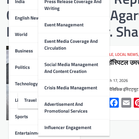
India
Press Release Coverage And
Chairman Ashish Agarw
Writing
English News
Injury Surgeon Dr. S
Event Management
World
Event Media Coverage And
Circulation
Business
LIFESTYLE
,
LOCAL NEWS
पिम्स हॉस्पिटल उमरड
Social Media Management
Politics
सर्जरी
And Content Creation
March 17, 2026
Technology
Crisis Media Management
उदयपुर : पैसिफिक इंस्टिट्यू
Whats
Face
E
Lifestyle
Travel
Advertisement And
Promotional Services
Sports
Influencer Engagement
Entertainment