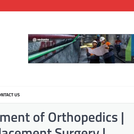
NTACT US
ment of Orthopedics |
lacement Surgery |