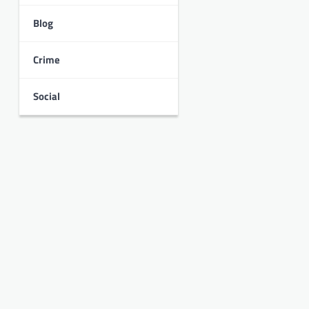
Blog
Crime
Social