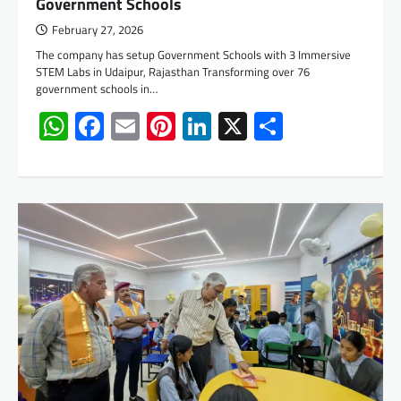
Government Schools
February 27, 2026
The company has setup Government Schools with 3 Immersive
STEM Labs in Udaipur, Rajasthan Transforming over 76
government schools in…
WhatsApp
Facebook
Email
Pinterest
LinkedIn
X
Share