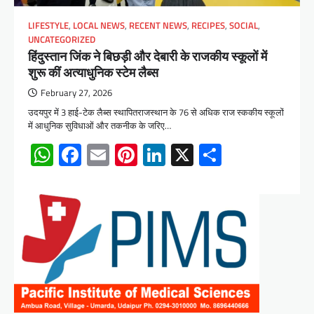
LIFESTYLE
,
LOCAL NEWS
,
RECENT NEWS
,
RECIPES
,
SOCIAL
,
UNCATEGORIZED
हिंदुस्तान जिंक ने बिछड़ी और देबारी के राजकीय स्कूलों में
शुरू कीं अत्याधुनिक स्टेम लैब्स
February 27, 2026
उदयपुर में 3 हाई-टेक लैब्स स्थापितराजस्थान के 76 से अधिक राज स्ककीय स्कूलों
में आधुनिक सुविधाओं और तकनीक के जरिए…
WhatsApp
Facebook
Email
Pinterest
LinkedIn
X
Share