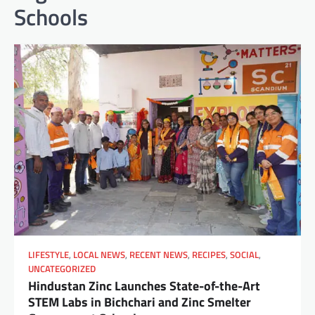
Schools
LIFESTYLE
,
LOCAL NEWS
,
RECENT NEWS
,
RECIPES
,
SOCIAL
,
UNCATEGORIZED
Hindustan Zinc Launches State-of-the-Art
STEM Labs in Bichchari and Zinc Smelter