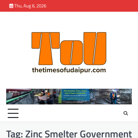
Skip
Thu, Aug 6, 2026
to
content
Tag:
Zinc Smelter Government