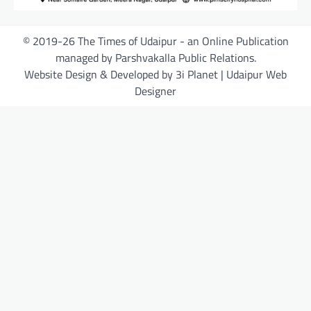
© 2019-26 The Times of Udaipur - an Online Publication
managed by Parshvakalla Public Relations.
Website Design & Developed by 3i Planet | Udaipur Web
Designer