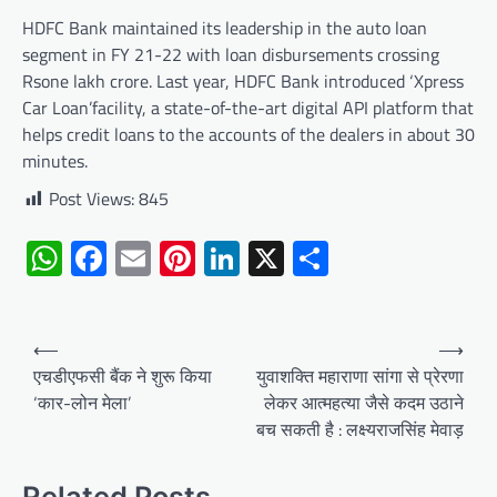
HDFC Bank maintained its leadership in the auto loan
segment in FY 21-22 with loan disbursements crossing
Rsone lakh crore. Last year, HDFC Bank introduced ‘Xpress
Car Loan’facility, a state-of-the-art digital API platform that
helps credit loans to the accounts of the dealers in about 30
minutes.
Post Views:
845
WhatsApp
Facebook
Email
Pinterest
LinkedIn
X
Share
Post
⟵
⟶
navigation
एचडीएफसी बैंक ने शुरू किया
युवाशक्ति महाराणा सांगा से प्रेरणा
‘कार-लोन मेला’
लेकर आत्महत्या जैसे कदम उठाने
बच सकती है : लक्ष्यराजसिंह मेवाड़
Related Posts