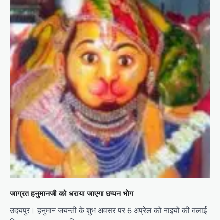
जाग्रत हनुमानजी को धराया जाएगा छप्पन भोग
उदयपुर। हनुमान जयन्ती के शुभ अवसर पर 6 अप्रेल को नाइयों की तलाई