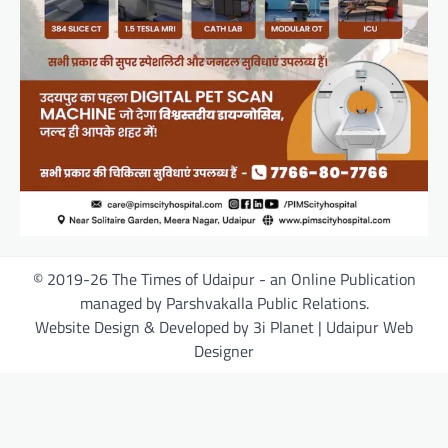
© 2019-26 The Times of Udaipur - an Online Publication
managed by Parshvakalla Public Relations.
Website Design & Developed by 3i Planet | Udaipur Web
Designer