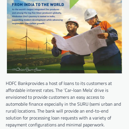
HDFC Bankprovides a host of loans to its customers at
affordable interest rates. The ‘Car-loan Mela’ drive is
envisioned to provide customers an easy access to
automobile finance especially in the SURU (semi urban and
rural) locations. The bank will provide an end-to-end
solution for processing loan requests with a variety of
repayment configurations and minimal paperwork.