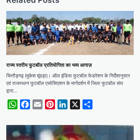
राज्य स्तरीय फुटबॉल प्रतियोगिता का भव्य आगाज़
चित्तौड़गढ़ (मुकेश मूंदड़ा)। ऑल इंडिया फुटबॉल फेडरेशन के निर्देशानुसार
एवं राजस्थान फुटबॉल एसोसिएशन के मार्गदर्शन में जिला फुटबॉल संघ
द्वारा…
WhatsApp
Facebook
Email
Pinterest
LinkedIn
X
Share