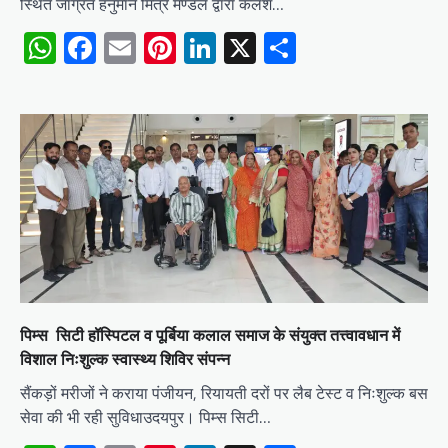
स्थित जाग्रत हनुमान मित्र मण्डल द्वारा कलश…
WhatsApp
Facebook
Email
Pinterest
LinkedIn
X
Share
पिम्स सिटी हॉस्पिटल व पूर्बिया कलाल समाज के संयुक्त तत्त्वावधान में
विशाल निःशुल्क स्वास्थ्य शिविर संपन्न
​सैंकड़ों मरीजों ने कराया पंजीयन, रियायती दरों पर लैब टेस्ट व निःशुल्क बस
सेवा की भी रही सुविधा​उदयपुर। पिम्स सिटी…