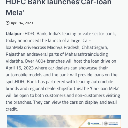
HDFC Bank launches‘Car-loan
Mela’
April 14, 2023
Udaipur
: HDFC Bank, India’s leading private sector bank,
today announced the launch of a large ‘Car-
loanMela’driveacross Madhya Pradesh, Chhattisgarh,
Rajasthan,andseveral parts of Maharashtraincluding
Vidarbha. Over 400+ branches,will host the loan drive on
April 15, 2023,where car dealers can showcase their
automobile models and the bank will provide loans on the
spot.HDFC Bank has partnered with leading automobile
brands and regional dealershipsfor this.The ‘Car-loan Mela’
will be open to both customers and non-customers visiting
the branches. They can view the cars on display and avail
credit.