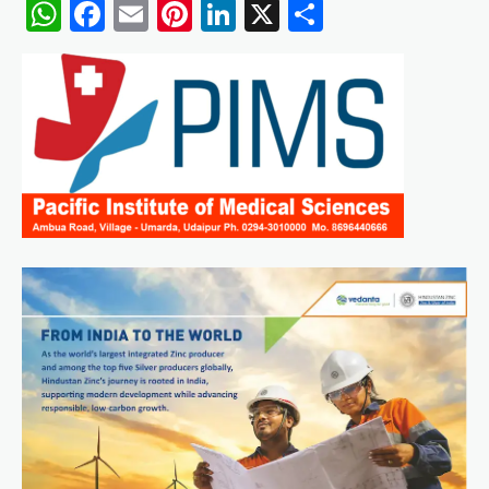
WhatsApp
Facebook
Email
Pinterest
LinkedIn
X
Share