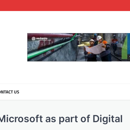
NTACT US
crosoft as part of Digital