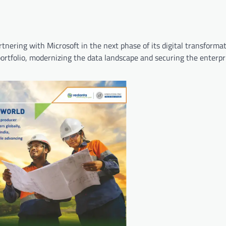
artnering with Microsoft in the next phase of its digital transform
ortfolio, modernizing the data landscape and securing the enterpr