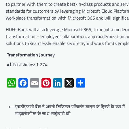
to partner with them to create best-in-class products and servi
standards for customers by leveraging Microsoft Cloud Platform
workplace transformation with Microsoft 365 and will signific
HDFC Bank will also leverage Microsoft 365, to adopt a modern,
transformation – employee collaboration, app modernization 
solutions to seamlessly enable secure hybrid work for its empl
Transformation Journey
Post Views:
1,274
WhatsApp
Facebook
Email
Pinterest
LinkedIn
X
Share
Post
⟵
एचडीएफसी बैंक ने अपनी डिजिटल परिवर्तन यात्रा के हिस्से के रूप में
navigation
माइक्रोसॉफ्ट के साथ साझेदारी की