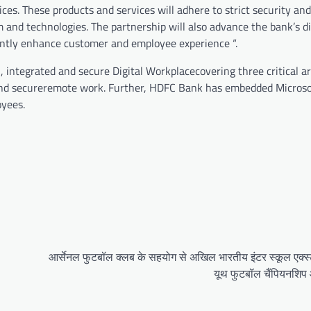
ces. These products and services will adhere to strict security an
 and technologies. The partnership will also advance the bank’s di
antly enhance customer and employee experience “.
 integrated and secure Digital Workplacecovering three critical ar
and secureremote work. Further, HDFC Bank has embedded Microso
oyees.
आर्सेनल फुटबॉल क्लब के सहयोग से अखिल भारतीय इंटर स्कूल एक्स्ट्
यूथ फुटबॉल चैंपियनशि