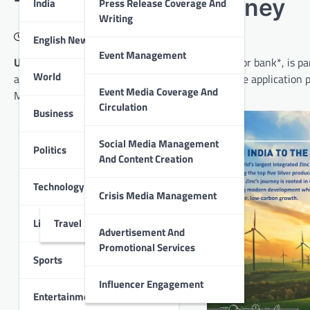
Transformation Journey
India
Press Release Coverage And
Writing
January 3, 2023
English News
Event Management
Udaipur
: HDFC Bank, India’s largest private sector bank*, is p
World
and unlocking business value by transforming the application p
Event Media Coverage And
Microsoft Cloud.
Circulation
Business
Social Media Management
Politics
And Content Creation
Technology
Crisis Media Management
Lifestyle
Travel
Advertisement And
Promotional Services
Sports
Influencer Engagement
Entertainment