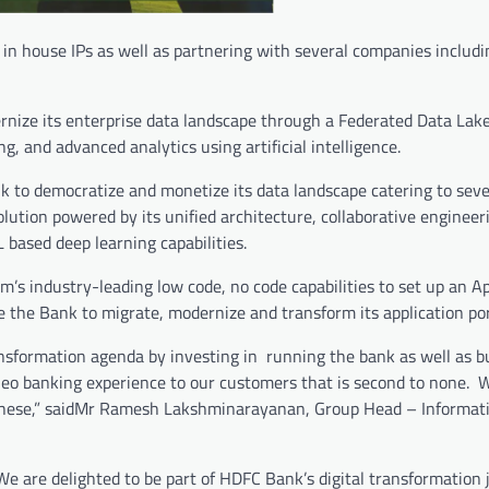
 in house IPs as well as partnering with several companies includi
nize its enterprise data landscape through a Federated Data Lake 
, and advanced analytics using artificial intelligence.
ank to democratize and monetize its data landscape catering to sev
lution powered by its unified architecture, collaborative engineer
based deep learning capabilities.
rm’s industry-leading low code, no code capabilities to set up an A
 the Bank to migrate, modernize and transform its application port
ansformation agenda by investing in running the bank as well as b
 a neo banking experience to our customers that is second to none. 
ike these,” saidMr Ramesh Lakshminarayanan, Group Head – Informat
We are delighted to be part of HDFC Bank’s digital transformation