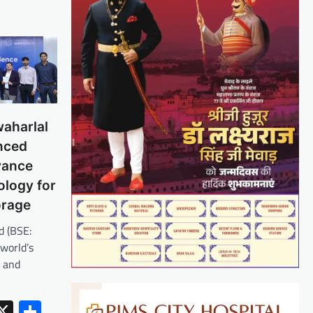
aharlal
nced
vance
ology for
orage
d (BSE:
world’s
r and
erest
inkedIn
X
Share