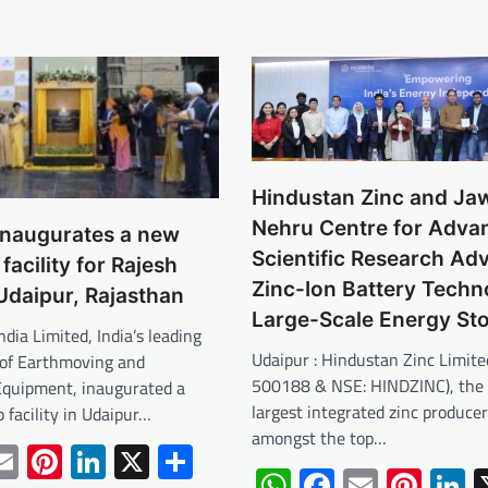
Hindustan Zinc and Jaw
Nehru Centre for Adva
inaugurates a new
Scientific Research Ad
facility for Rajesh
Zinc-Ion Battery Techn
Udaipur, Rajasthan
Large-Scale Energy St
ndia Limited, India’s leading
Udaipur : Hindustan Zinc Limite
of Earthmoving and
500188 & NSE: HINDZINC), the 
Equipment, inaugurated a
largest integrated zinc produce
 facility in Udaipur…
amongst the top…
tsApp
acebook
Email
Pinterest
LinkedIn
X
Share
WhatsApp
Facebook
Email
Pint
L