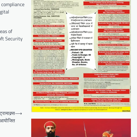
d compliance
gital
eas of
ft Security
रामाक्र्स
⟶
प आयोजित