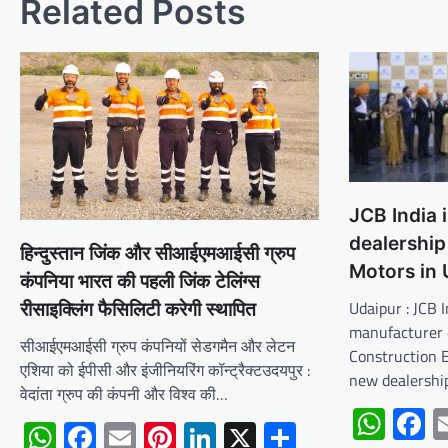
Related Posts
JCB India 
dealership 
हिन्दुस्तान जिंक और सीआईएमआईसी ग्रुप
Motors in 
कंपनिया भारत की पहली जिंक टेलिंग्स
Udaipur : JCB I
रीसाइक्लिंग फैसिलिटी करेगी स्थापित
manufacturer 
सीआईएमआईसी ग्रुप कंपनियों सेडगमैन और लेटन
Construction 
एशिया को ईपीसी और इंजीनियरिंग कॉन्ट्रैक्टउदयपुर :
new dealership
वेदांता ग्रुप की कंपनी और विश्व की…
Wha
F
WhatsApp
Facebook
Email
Pinterest
LinkedIn
X
Share