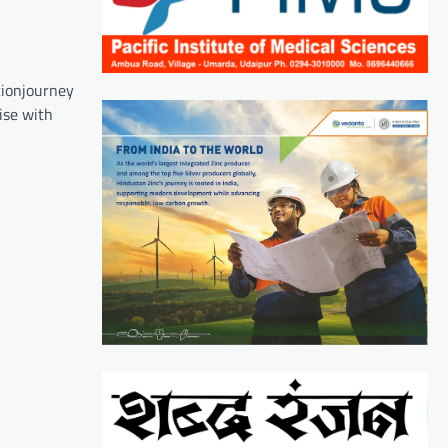
ationjourney
ise with