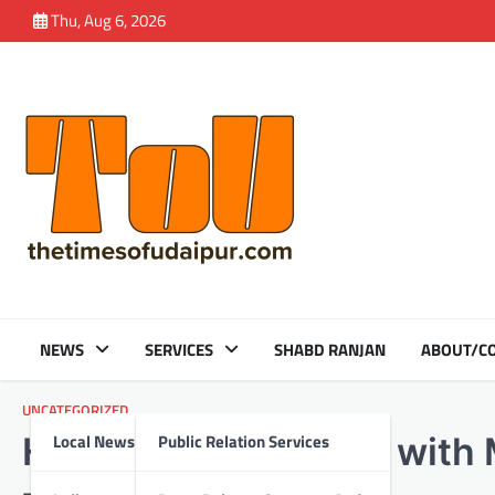
Skip
Thu, Aug 6, 2026
to
content
NEWS
SERVICES
SHABD RANJAN
ABOUT/CO
UNCATEGORIZED
Local News
Public Relation Services
HDFC Bank partners with Mi