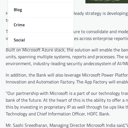
Blog
HDFC Bank as a part of its Future Ready strategy is developing
to co -create technology IPs.
Crime
Thebank will leverage Microsoft Azure to consolidate and moder
information management capabilities across enterprise reporting
Social
Built on Microsoft Azure stack, the solution will enable the b
units, spanning multiple systems, reports and processes. The so
environment, industry-leading security andecosystem of AI/ML 
In addition, the Bank will also leverage Microsoft Power Platfo
Innovation and Automation Factory. The App Factory will enable
“Our partnership with Microsoft is a part of our technology tr
bank of the future. At the heart of this is the ability to offer
this by investing in proprietary IP as well through tie ups l
Technology and Chief Information Officer, HDFC Bank.
Mr. Sashi Sreedharan, Managing Director Microsoft India said,“