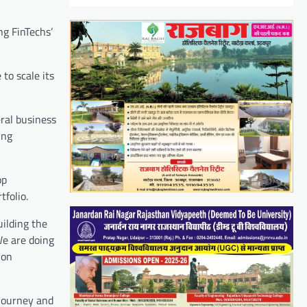
ng FinTechs’
to scale its
eral business
ing
pp
folio.
uilding the
We are doing
ion
 journey and