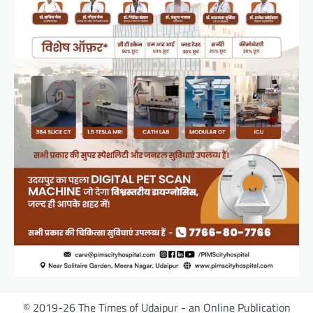
© 2019-26 The Times of Udaipur - an Online Publication