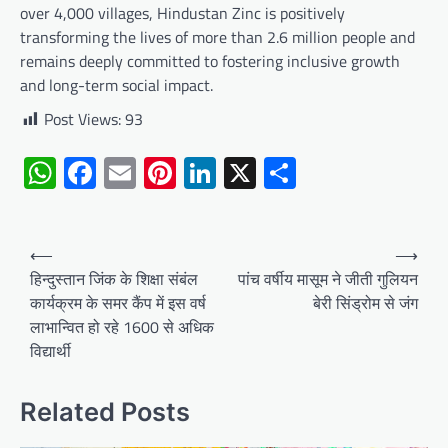
over 4,000 villages, Hindustan Zinc is positively
transforming the lives of more than 2.6 million people and
remains deeply committed to fostering inclusive growth
and long-term social impact.
Post Views:
93
WhatsApp
Facebook
Email
Pinterest
LinkedIn
X
Share
Post
⟵
⟶
navigation
हिन्दुस्तान जिंक के शिक्षा संबंल
पांच वर्षीय मासूम ने जीती गुलियन
कार्यक्रम के समर कैंप में इस वर्ष
बेरी सिंड्रोम से जंग
लाभान्वित हो रहे 1600 से अधिक
विद्यार्थी
Related Posts