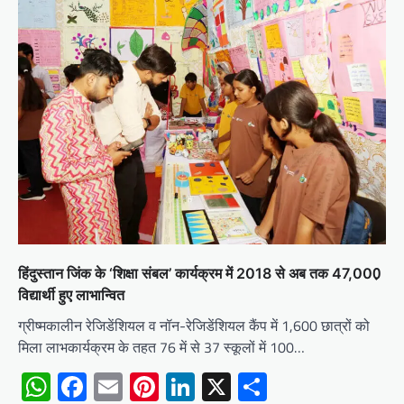
हिंदुस्तान जिंक के ‘शिक्षा संबल’ कार्यक्रम में 2018 से अब तक 47,000़
विद्यार्थी हुए लाभान्वित
ग्रीष्मकालीन रेजिडेंशियल व नॉन-रेजिडेंशियल कैंप में 1,600 छात्रों को
मिला लाभकार्यक्रम के तहत 76 में से 37 स्कूलों में 100…
WhatsApp
Facebook
Email
Pinterest
LinkedIn
X
Share