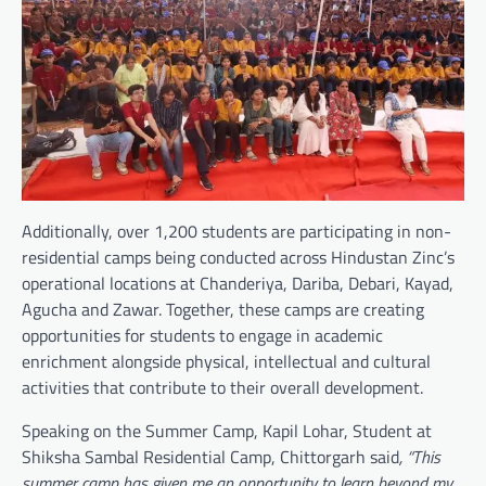
Additionally, over 1,200 students are participating in non-
residential camps being conducted across Hindustan Zinc’s
operational locations at Chanderiya, Dariba, Debari, Kayad,
Agucha and Zawar. Together, these camps are creating
opportunities for students to engage in academic
enrichment alongside physical, intellectual and cultural
activities that contribute to their overall development.
Speaking on the Summer Camp, Kapil Lohar, Student at
Shiksha Sambal Residential Camp, Chittorgarh said
, “This
summer camp has given me an opportunity to learn beyond my