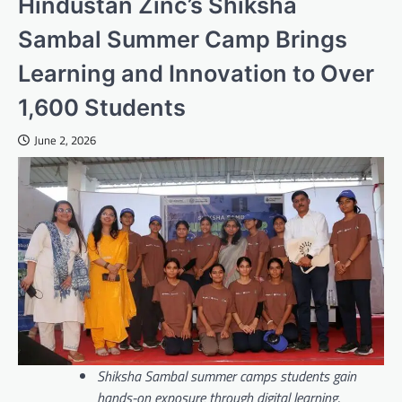
Hindustan Zinc’s Shiksha
Sambal Summer Camp Brings
Learning and Innovation to Over
1,600 Students
June 2, 2026
Shiksha Sambal summer camps students gain
hands-on exposure through digital learning,