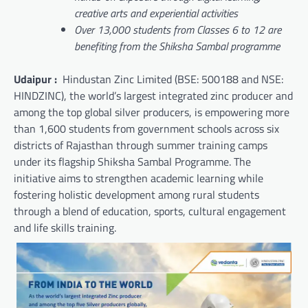
creative arts and experiential activities
Over 13,000 students from Classes 6 to 12 are
benefiting from the Shiksha Sambal programme
Udaipur :
Hindustan Zinc Limited (BSE: 500188 and NSE:
HINDZINC), the world’s largest integrated zinc producer and
among the top global silver producers, is empowering more
than 1,600 students from government schools across six
districts of Rajasthan through summer training camps
under its flagship Shiksha Sambal Programme. The
initiative aims to strengthen academic learning while
fostering holistic development among rural students
through a blend of education, sports, cultural engagement
and life skills training.