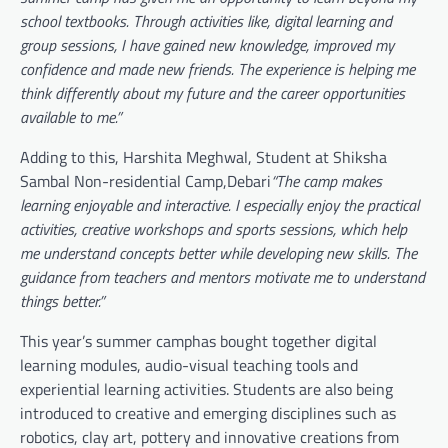
school textbooks. Through activities like, digital learning and
group sessions, I have gained new knowledge, improved my
confidence and made new friends. The experience is helping me
think differently about my future and the career opportunities
available to me.”
Adding to this, Harshita Meghwal, Student at Shiksha
Sambal Non-residential Camp,Debari
“The camp makes
learning enjoyable and interactive. I especially enjoy the practical
activities, creative workshops and sports sessions, which help
me understand concepts better while developing new skills. The
guidance from teachers and mentors motivate me to understand
things better.”
This year’s summer camphas bought together digital
learning modules, audio-visual teaching tools and
experiential learning activities. Students are also being
introduced to creative and emerging disciplines such as
robotics, clay art, pottery and innovative creations from