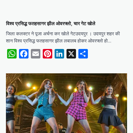
विश्व प्रसिद्ध फतहसागर झील ओवरफ्लो, चार गेट खोले
जिला कलक्टर ने पूजा अर्चना कर खोले गेटउदयपुर । उदयपुर शहर की
शान विश्व प्रसिद्ध फतहसागर झील लबालब होकर ओवरफ्लो हो…
WhatsApp
Facebook
Email
Pinterest
LinkedIn
X
Share