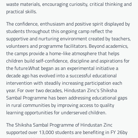
waste materials, encouraging curiosity, critical thinking and
practical skills.
The confidence, enthusiasm and positive spirit displayed by
students throughout this ongoing camp reflect the
supportive and nurturing environment created by teachers,
volunteers and programme facilitators. Beyond academics,
the camps provide a home-like atmosphere that helps
children build self-confidence, discipline and aspirations for
the future.What began as an experimental initiative a
decade ago has evolved into a successful educational
intervention with steadily increasing participation each
year. For over two decades, Hindustan Zinc’s Shiksha
Sambal Programme has been addressing educational gaps
in rural communities by improving access to quality
learning opportunities for underserved children.
The Shiksha Sambal Programme of Hindustan Zinc
supported over 13,000 students are benefiting in FY 26by