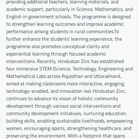
providing additional teachers, learning materials, and
academic support, particularly in Science, Mathematics, and
English in government schools. The programme is designed
to strengthen learning outcomes and improve academic
performance among students in rural communities.To
further enhance the students’ learning experience, the
programme also promotes conceptual clarity and
experiential learning through focused academic
interventions. Recently, Hindustan Zinc has established
four immersive STEM (Science, Technology, Engineering and
Mathematics) Labs across Rajasthan and Uttarakhand,
aimed at making classrooms more interactive, engaging,
technology-enabled, and innovation-led. Hindustan Zinc,
continues to advance its vision of holistic community
development through various social interventions and
community development initiatives, nurturing education,
building skills, enabling sustainable livelihoods, empowering
women, encouraging sports, strengthening healthcare, and
preserving the environment. With a footprint that spans