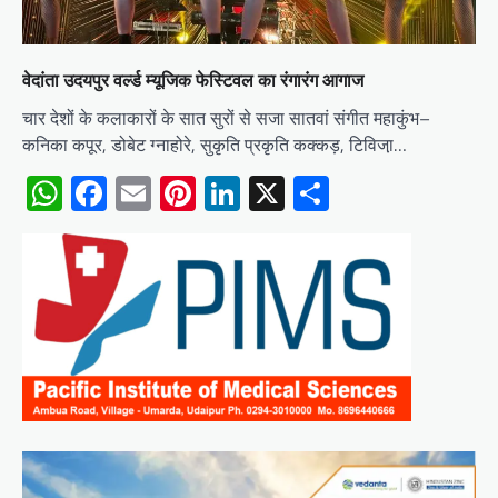
वेदांता उदयपुर वर्ल्ड म्यूजिक फेस्टिवल का रंगारंग आगाज
चार देशों के कलाकारों के सात सुरों से सजा सातवां संगीत महाकुंभ–
कनिका कपूर, डोबेट ग्नाहोरे, सुकृति प्रकृति कक्कड़, टिविजा़…
WhatsApp
Facebook
Email
Pinterest
LinkedIn
X
Share