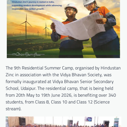
The 9th Residential Summer Camp, organised by Hindustan
Zinc in association with the Vidya Bhavan Society, was
formally inaugurated at Vidya Bhavan Senior Secondary
School, Udaipur. The residential camp, that is being held
from 20th May to 19th June 2026, is benefiting over 340
students, from Class 8, Class 10 and Class 12 (Science
stream).