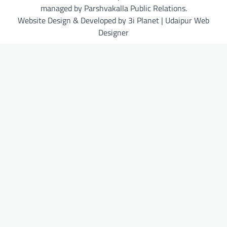
managed by Parshvakalla Public Relations.
Website Design & Developed by 3i Planet | Udaipur Web
Designer