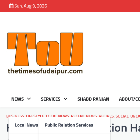
Skip
Sun, Aug 9, 2026
to
content
NEWS
SERVICES
SHABD RANJAN
ABOUT/CO
BUSINESS
,
LIFESTYLE
,
LOCAL NEWS
,
RECENT NEWS
,
RECIPES
,
SOCIAL
,
UNCA
Local News
Public Relation Services
Honda India Foundation 