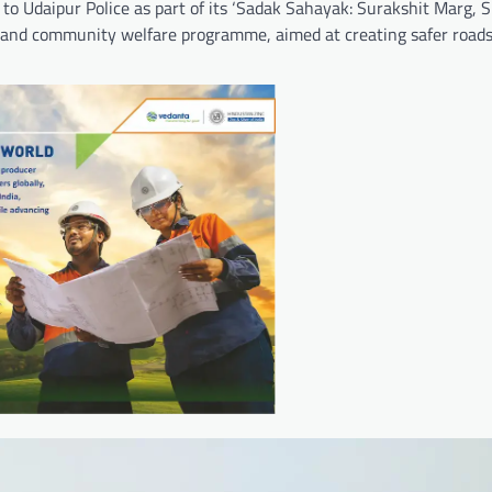
 Udaipur Police as part of its ‘Sadak Sahayak: Surakshit Marg, S
fety and community welfare programme, aimed at creating safer road