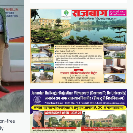
ion-free
ly