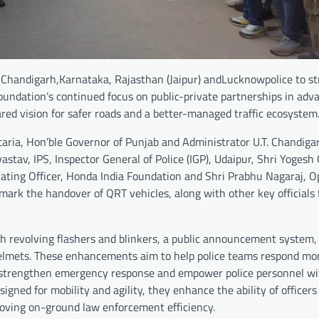
 Chandigarh,Karnataka, Rajasthan (Jaipur) andLucknowpolice to s
 Foundation’s continued focus on public-private partnerships in adv
ared vision for safer roads and a better-managed traffic ecosystem
ria, Hon’ble Governor of Punjab and Administrator U.T. Chandiga
astav, IPS, Inspector General of Police (IGP), Udaipur, Shri Yogesh 
rating Officer, Honda India Foundation and Shri Prabhu Nagaraj, O
 mark the handover of QRT vehicles, along with other key officials
 revolving flashers and blinkers, a public announcement system, 
helmets. These enhancements aim to help police teams respond mor
to strengthen emergency response and empower police personnel wi
esigned for mobility and agility, they enhance the ability of officers
mproving on-ground law enforcement efficiency.