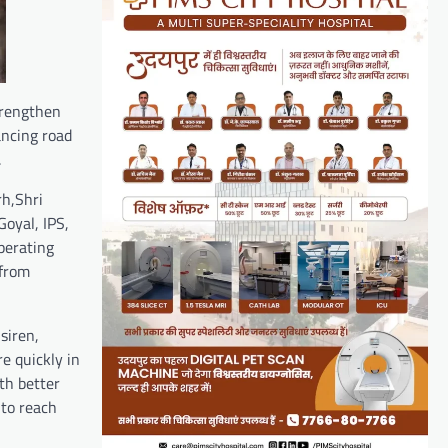
trengthen
ancing road
.
rh,Shri
Goyal, IPS,
perating
 from
siren,
e quickly in
th better
 to reach