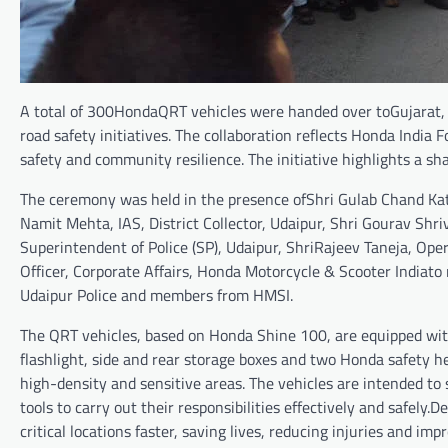
A total of 300HondaQRT vehicles were handed over toGujarat,
road safety initiatives. The collaboration reflects Honda India
safety and community resilience. The initiative highlights a sh
The ceremony was held in the presence ofShri Gulab Chand Kata
Namit Mehta, IAS, District Collector, Udaipur, Shri Gourav Shriv
Superintendent of Police (SP), Udaipur, ShriRajeev Taneja, Ope
Officer, Corporate Affairs, Honda Motorcycle & Scooter Indiato
Udaipur Police and members from HMSI.
The QRT vehicles, based on Honda Shine 100, are equipped with
flashlight, side and rear storage boxes and two Honda safety 
high-density and sensitive areas. The vehicles are intended 
tools to carry out their responsibilities effectively and safely.D
critical locations faster, saving lives, reducing injuries and i