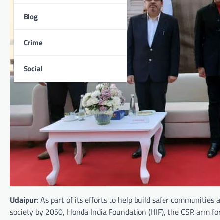
Blog
Crime
Social
Udaipur
: As part of its efforts to help build safer communities
society by 2050, Honda India Foundation (HIF), the CSR arm for