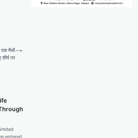
दस मैचों
⟶
 शीर्ष पर
ife
 Through
Limited
as entered