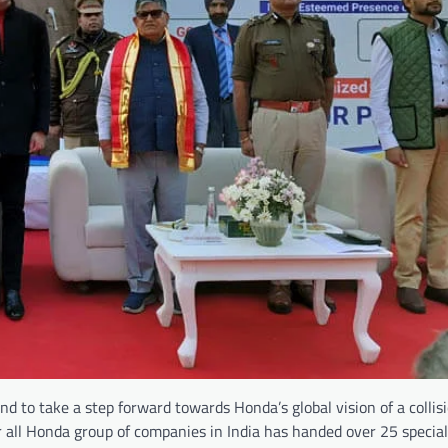
 and to take a step forward towards Honda’s global vision of a collis
 all Honda group of companies in India has handed over 25 special