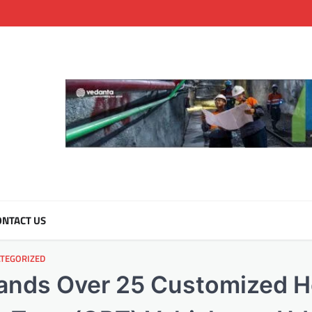
NTACT US
TEGORIZED
Hands Over 25 Customized 