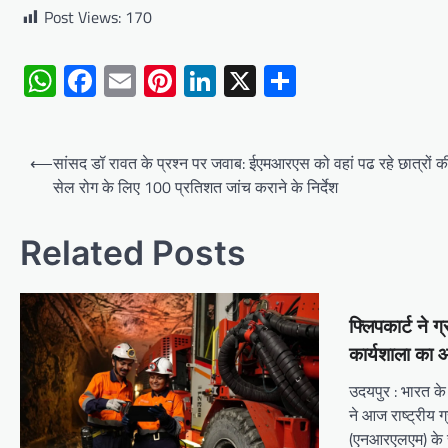
Post Views:
170
WhatsApp
Facebook
Email
Pinterest
LinkedIn
X
Share
Post
⟵
सांसद डॉ रावत के प्रश्न पर जवाब: ईएमआरएस को वहां पढ रहे छात्रों
navigation
सेल रोग के लिए 100 प्रतिशत जांच कराने के निर्देश
Related Posts
फ्लिपकार्ट ने 
कार्यशाला का
उदयपुर : भारत के घ
ने आज राष्ट्रीय
(एनआरएलएम) के स