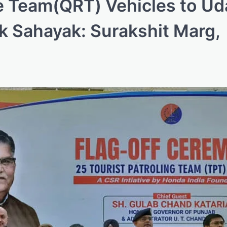
 Team(QRT) Vehicles to Ud
ak Sahayak: Surakshit Marg,