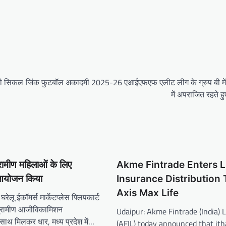
 की सिकल
जिंक फुटबॉल अकादमी 2025-26 एआईएफएफ एलीट लीग के ग्रुप बी में 
में अपराजित रहते हुए
ग्रामीण महिलाओं के लिए
Akme Fintrade Enters L
 आयोजन किया
Insurance Distribution
Axis Max Life
रेलू ईकॉमर्स मार्केटप्लेस फ्लिपकार्ट
 ग्रामीण आजीविकामिशन
Udaipur: Akme Fintrade (India) 
ाथ मिलकर धार, मध्य प्रदेश में…
(AFIL) today announced that ith