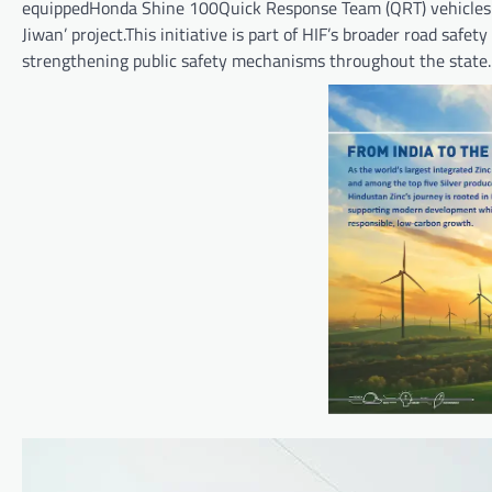
equippedHonda Shine 100Quick Response Team (QRT) vehicles to
Jiwan’ project.This initiative is part of HIF’s broader road sa
strengthening public safety mechanisms throughout the state.