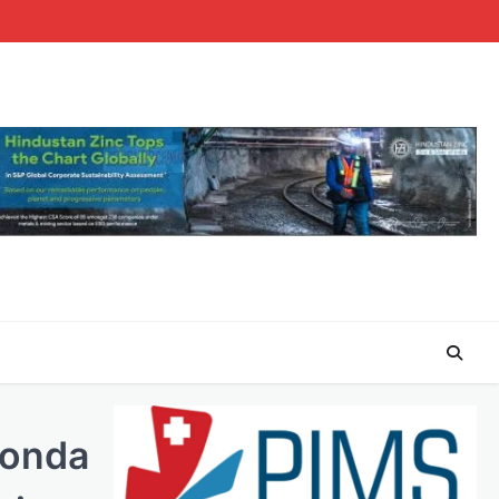
Honda