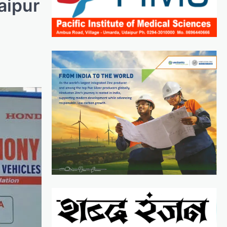
aipur