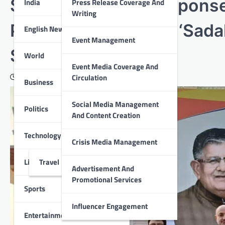
Shine 100 Quick Response
India
Press Release Coverage And
Writing
Police under Project ‘Sad
English News
Event Management
Surakshit Jiwan’
World
Event Media Coverage And
Circulation
February 5, 2026
Business
Social Media Management
Politics
And Content Creation
Technology
Crisis Media Management
Lifestyle
Travel
Advertisement And
Promotional Services
Sports
Influencer Engagement
Entertainment