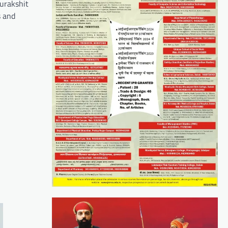
urakshit
s and