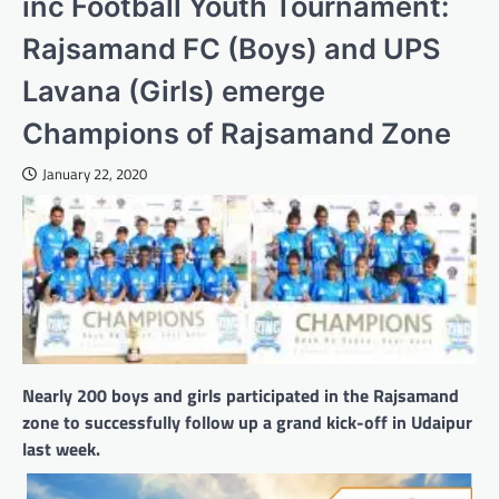
inc Football Youth Tournament:
Rajsamand FC (Boys) and UPS
Lavana (Girls) emerge
Champions of Rajsamand Zone
January 22, 2020
Nearly 200 boys and girls participated in the Rajsamand
zone to successfully follow up a grand kick-off in Udaipur
last week.