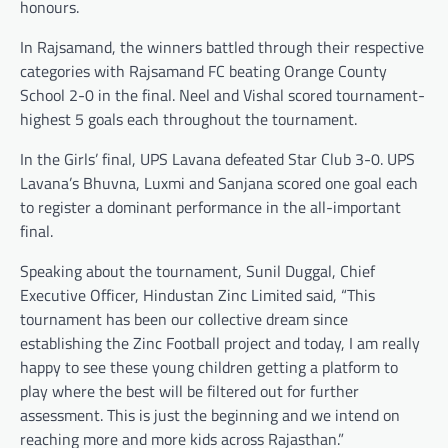
honours.
In Rajsamand, the winners battled through their respective
categories with Rajsamand FC beating Orange County
School 2-0 in the final. Neel and Vishal scored tournament-
highest 5 goals each throughout the tournament.
In the Girls’ final, UPS Lavana defeated Star Club 3-0. UPS
Lavana’s Bhuvna, Luxmi and Sanjana scored one goal each
to register a dominant performance in the all-important
final.
Speaking about the tournament, Sunil Duggal, Chief
Executive Officer, Hindustan Zinc Limited said, “This
tournament has been our collective dream since
establishing the Zinc Football project and today, I am really
happy to see these young children getting a platform to
play where the best will be filtered out for further
assessment. This is just the beginning and we intend on
reaching more and more kids across Rajasthan.”