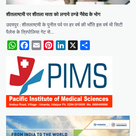
शीतलाष्टमी पर शीतला माता को लगाये ठण्डे नैवेद्य के भोग
उदयपुर : शीतलाष्टमी के पुनीत पर्व पर हर वर्ष की भाँति इस वर्ष भी सिटी
पैलेस के त्रिपोलिया गेट से…
WhatsApp
Facebook
Email
Pinterest
LinkedIn
X
Share