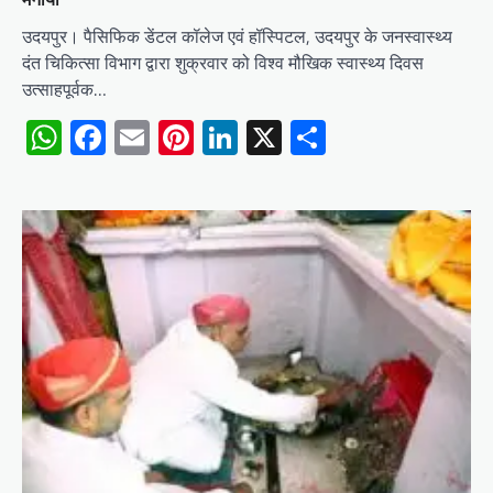
उदयपुर। पैसिफिक डेंटल कॉलेज एवं हॉस्पिटल, उदयपुर के जनस्वास्थ्य
दंत चिकित्सा विभाग द्वारा शुक्रवार को विश्व मौखिक स्वास्थ्य दिवस
उत्साहपूर्वक…
WhatsApp
Facebook
Email
Pinterest
LinkedIn
X
Share