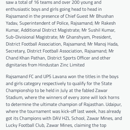
saw a total of 16 teams and over 200 young and
enthusiastic boys and girls going head to head in
Rajsamand in the presence of Chief Guest Mr Bhushan
Yadav, Superintendent of Police, Rajsamand; Mr Rakesh
Kumar, Additional District Magistrate; Mr Sushil Kumar,
Sub-Divisional Magistrate; Mr Ghanshyam, President,
District Football Association, Rajsamand; Mr Manoj Hada,
Secretary, District Football Association, Rajsamand; Mr
Chand Khan Pathan, District Sports Officer and other
dignitaries from Hindustan Zinc Limited
Rajsamand FC and UPS Lavana won the titles in the boys
and girls category respectively to qualify for the State
Championship to be held in July at the fabled Zawar
Stadium, where the winners of every zone will lock horns
to determine the ultimate champion of Rajasthan. Udaipur,
where the tournament was kick-off last week, has already
got its Champions with DAV HZL School, Zawar Mines, and
Lucky Football Club, Zawar Mines, claiming the top