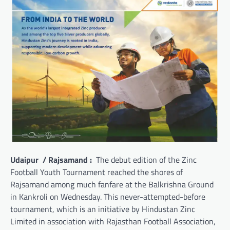
Udaipur / Rajsamand :
The debut edition of the Zinc
Football Youth Tournament reached the shores of
Rajsamand among much fanfare at the Balkrishna Ground
in Kankroli on Wednesday. This never-attempted-before
tournament, which is an initiative by Hindustan Zinc
Limited in association with Rajasthan Football Association,