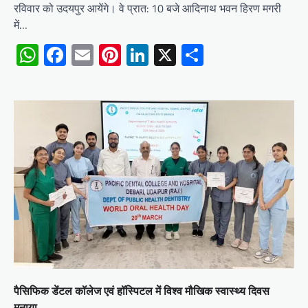
रविवार को उदयपुर आयेंगे। वे प्रात: 10 बजे आदिनाथ भवन हिरण मगरी
में…
WhatsApp
Facebook
Email
Pinterest
LinkedIn
X
Share
पैसिफिक डेंटल कॉलेज एवं हॉस्पिटल में विश्व मौखिक स्वास्थ्य दिवस
मनाया