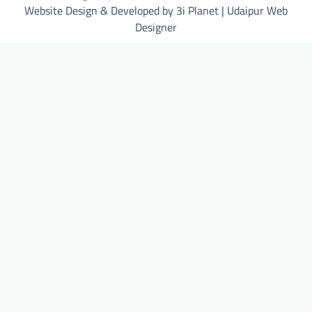
Website Design & Developed by 3i Planet | Udaipur Web
Designer