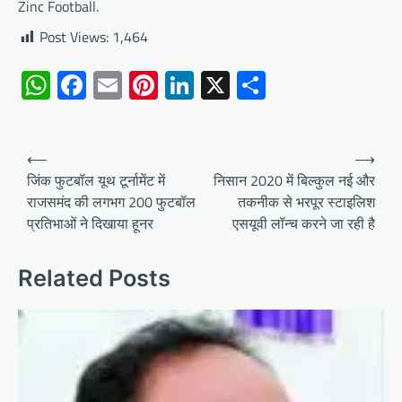
Zinc Football.
Post Views:
1,464
WhatsApp
Facebook
Email
Pinterest
LinkedIn
X
Share
Post
⟵
⟶
navigation
जिंक फुटबॉल यूथ टूर्नामेंट में
निसान 2020 में बिल्कुल नई और
राजसमंद की लगभग 200 फुटबॉल
तकनीक से भरपूर स्टाइलिश
प्रतिभाओं ने दिखाया हूनर
एसयूवी लॉन्च करने जा रही है
Related Posts