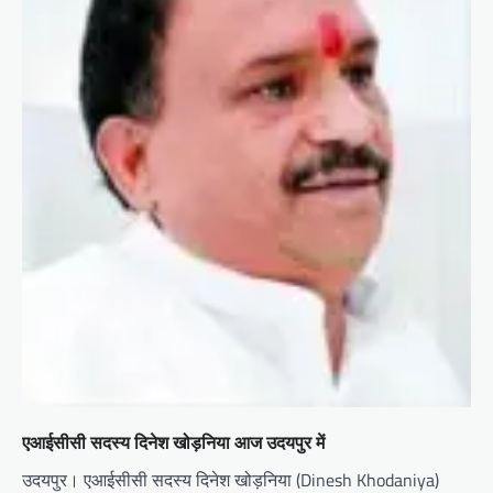
एआईसीसी सदस्य दिनेश खोड़निया आज उदयपुर में
उदयपुर। एआईसीसी सदस्य दिनेश खोड़निया (Dinesh Khodaniya)