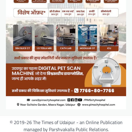
© 2019-26 The Times of Udaipur - an Online Publication
managed by Parshvakalla Public Relations.