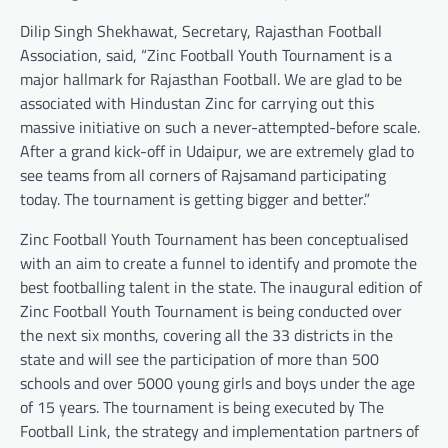
Dilip Singh Shekhawat, Secretary, Rajasthan Football
Association, said, “Zinc Football Youth Tournament is a
major hallmark for Rajasthan Football. We are glad to be
associated with Hindustan Zinc for carrying out this
massive initiative on such a never-attempted-before scale.
After a grand kick-off in Udaipur, we are extremely glad to
see teams from all corners of Rajsamand participating
today. The tournament is getting bigger and better.”
Zinc Football Youth Tournament has been conceptualised
with an aim to create a funnel to identify and promote the
best footballing talent in the state. The inaugural edition of
Zinc Football Youth Tournament is being conducted over
the next six months, covering all the 33 districts in the
state and will see the participation of more than 500
schools and over 5000 young girls and boys under the age
of 15 years. The tournament is being executed by The
Football Link, the strategy and implementation partners of