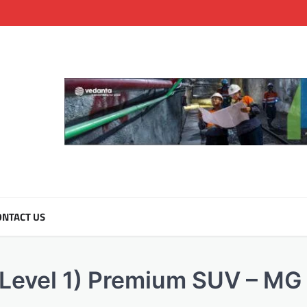
NTACT US
(Level 1) Premium SUV – MG