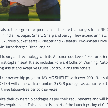
eals to the segment of premium and luxury that ranges from INR 2
ts in India, i.e. Super, Smart, Sharp and Savvy. They extend unmatc
luxurious bucket seats (6-seater and 7-seater), Two-Wheel Drive
win Turbocharged Diesel engine.
 of luxury and technology with its Autonomous Level 1 Features (e
rst captain seat. It also includes Forward Collision Warning, Aut
 Assist and Adaptive Cruise Control, alongside others.
zed car ownership program “MY MG SHIELD” with over 200 after-sal
STER will come with a standard 3+3+3 package i.e. warranty of t
three labour-free periodic services.
 their ownership packages as per their requirements and will 
les requirement. This amount is a part of the launch pricing of G