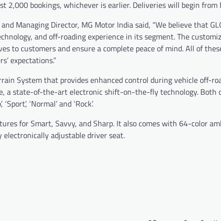
st 2,000 bookings, whichever is earlier. Deliveries will begin from 
and Managing Director, MG Motor India said, “We believe that GL
chnology, and off-roading experience in its segment. The custom
ves to customers and ensure a complete peace of mind. All of thes
s’ expectations.”
rrain System that provides enhanced control during vehicle off-ro
e, a state-of-the-art electronic shift-on-the-fly technology. Both
 ‘Sport’, ‘Normal’ and ‘Rock’.
res for Smart, Savvy, and Sharp. It also comes with 64-color am
electronically adjustable driver seat.