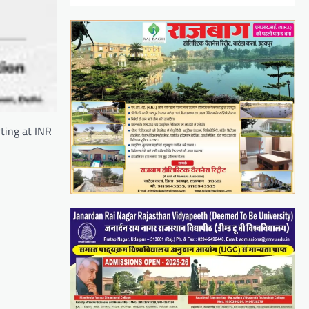
ting at INR