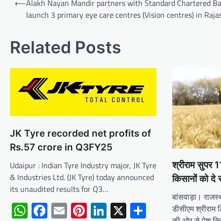
⟵
Alakh Nayan Mandir partners with Standard Chartered Ba
navigation
launch 3 primary eye care centres (Vision centres) in Raj
Related Posts
JK Tyre recorded net profits of
Rs.57 crore in Q3FY25
Udaipur : Indian Tyre Industry major, JK Tyre
श्रीराम सुपर
& Industries Ltd. (JK Tyre) today announced
किसानों को दे 
its unaudited results for Q3…
बांसवाड़ा। राजस्
WhatsApp
Facebook
Email
Pinterest
LinkedIn
X
Share
डीसीएम श्रीराम लि
की ओर से पेश क