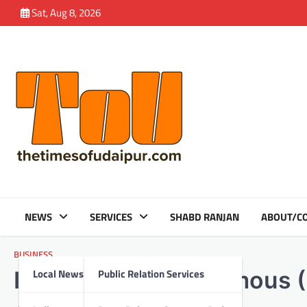
Skip
Sat, Aug 8, 2026
to
content
NEWS
SERVICES
SHABD RANJAN
ABOUT/CO
BUSINESS
Local News
Public Relation Services
India’s First Autonomous 