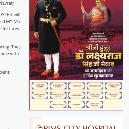
Navratri.
OSTER will
ized MY MG
e features
ading. They
 come with
bient