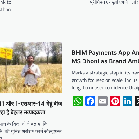
nk to
प्रीमियम एसयूवी एमजी ग्लॉस
asthan
BHIM Payments App A
MS Dhoni as Brand Am
Marks a strategic step in its ne
growth focused on scale, inclus
long-term user confidence Udai
WhatsApp
Facebook
Email
Pint
L
 111 और 1-एसआर-14 गेहूं बीज
रहा है बेहतर उत्पादकता
थान के किसानों ने बताया कि
. की युनिट श्रीराम फार्म सोल्यूशन्स
िए…