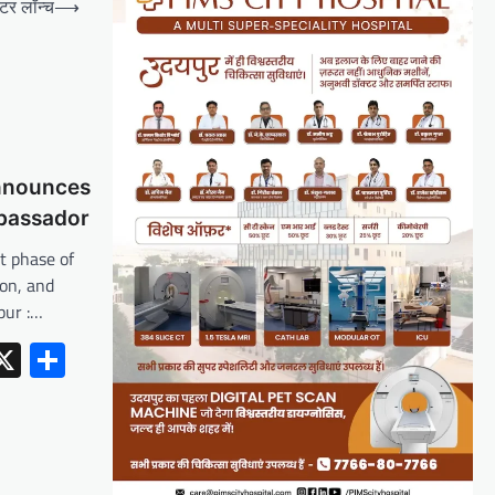
्टर लॉन्च
⟶
nnounces
bassador
xt phase of
ion, and
pur :…
erest
inkedIn
X
Share