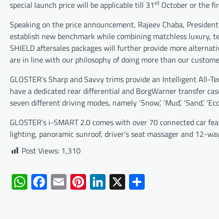
st
special launch price will be applicable till 31
October or the fir
Speaking on the price announcement, Rajeev Chaba, President 
establish new benchmark while combining matchless luxury, te
SHIELD aftersales packages will further provide more alternati
are in line with our philosophy of doing more than our customer
GLOSTER’s Sharp and Savvy trims provide an Intelligent All-Te
have a dedicated rear differential and BorgWarner transfer cas
seven different driving modes, namely ‘Snow’, ‘Mud’, ‘Sand’, ‘Eco’,
GLOSTER’s i-SMART 2.0 comes with over 70 connected car featu
lighting, panoramic sunroof, driver’s seat massager and 12-way 
Post Views:
1,310
WhatsApp
Facebook
Email
Pinterest
LinkedIn
X
Share
Post