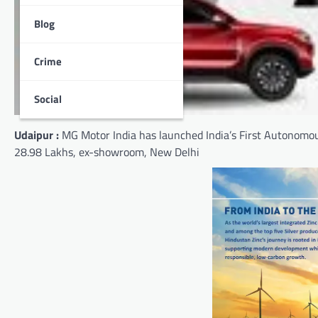
Blog
Crime
Social
Udaipur :
MG Motor India has launched India’s First Autonomou
28.98 Lakhs, ex-showroom, New Delhi