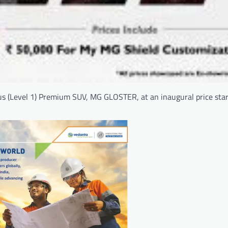
s (Level 1) Premium SUV, MG GLOSTER, at an inaugural price star