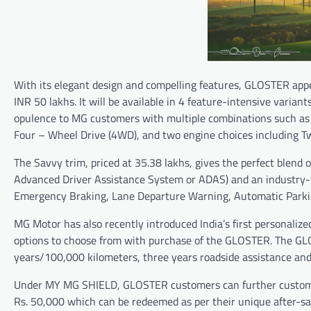
With its elegant design and compelling features, GLOSTER app
INR 50 lakhs. It will be available in 4 feature-intensive varian
opulence to MG customers with multiple combinations such as 
Four – Wheel Drive (4WD), and two engine choices including T
The Savvy trim, priced at 35.38 lakhs, gives the perfect blend
Advanced Driver Assistance System or ADAS) and an industry-fi
Emergency Braking, Lane Departure Warning, Automatic Parking
MG Motor has also recently introduced India’s first personali
options to choose from with purchase of the GLOSTER. The GLO
years/100,000 kilometers, three years roadside assistance and 
Under MY MG SHIELD, GLOSTER customers can further customize
Rs. 50,000 which can be redeemed as per their unique after-sa