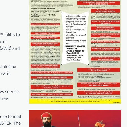
5 lakhs to
hed
 (2WD) and
nabled by
omatic
es service
hree
be extended
LOSTER. The