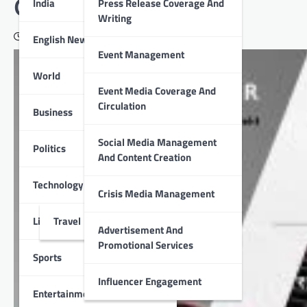
GLOSTER launched
India
Press Release Coverage And
Writing
October 8, 2020
English News
Event Management
World
Event Media Coverage And
Circulation
Business
Social Media Management
Politics
And Content Creation
Technology
Crisis Media Management
Lifestyle
Travel
Advertisement And
Promotional Services
Sports
Influencer Engagement
Entertainment