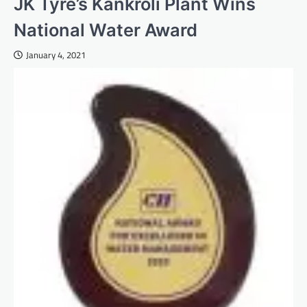
JK Tyre’s Kankroli Plant Wins
National Water Award
January 4, 2021