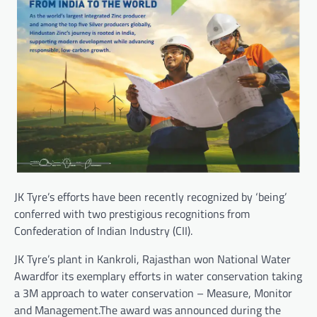
JK Tyre’s efforts have been recently recognized by ‘being’
conferred with two prestigious recognitions from
Confederation of Indian Industry (CII).
JK Tyre’s plant in Kankroli, Rajasthan won National Water
Awardfor its exemplary efforts in water conservation taking
a 3M approach to water conservation – Measure, Monitor
and Management.The award was announced during the