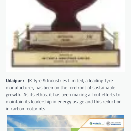
Udaipur :
JK Tyre & Industries Limited, a leading Tyre
manufacturer, has been on the forefront of sustainable
growth. As its ethos, it has been making all out efforts to
maintain its leadership in energy usage and this reduction
in carbon footprints.