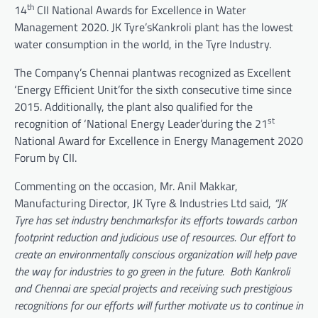
th
14
CII National Awards for Excellence in Water
Management 2020. JK Tyre’sKankroli plant has the lowest
water consumption in the world, in the Tyre Industry.
The Company’s Chennai plantwas recognized as Excellent
‘Energy Efficient Unit’for the sixth consecutive time since
2015. Additionally, the plant also qualified for the
st
recognition of ‘National Energy Leader’during the 21
National Award for Excellence in Energy Management 2020
Forum by CII.
Commenting on the occasion, Mr. Anil Makkar,
Manufacturing Director, JK Tyre & Industries Ltd said,
“JK
Tyre has set industry benchmarksfor its efforts towards carbon
footprint reduction and judicious use of resources. Our effort to
create an environmentally conscious organization will help pave
the way for industries to go green in the future. Both Kankroli
and Chennai are special projects and receiving such prestigious
recognitions for our efforts will further motivate us to continue in