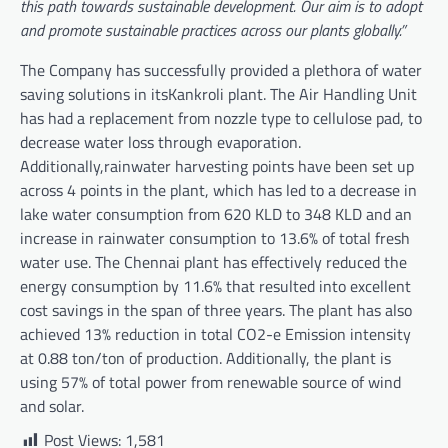
this path towards sustainable development. Our aim is to adopt
and promote sustainable practices across our plants globally.”
The Company has successfully provided a plethora of water
saving solutions in itsKankroli plant. The Air Handling Unit
has had a replacement from nozzle type to cellulose pad, to
decrease water loss through evaporation.
Additionally,rainwater harvesting points have been set up
across 4 points in the plant, which has led to a decrease in
lake water consumption from 620 KLD to 348 KLD and an
increase in rainwater consumption to 13.6% of total fresh
water use. The Chennai plant has effectively reduced the
energy consumption by 11.6% that resulted into excellent
cost savings in the span of three years. The plant has also
achieved 13% reduction in total CO2-e Emission intensity
at 0.88 ton/ton of production. Additionally, the plant is
using 57% of total power from renewable source of wind
and solar.
Post Views:
1,581