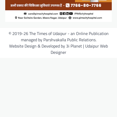
© 2019-26 The Times of Udaipur - an Online Publication
managed by Parshvakalla Public Relations.
Website Design & Developed by 3i Planet | Udaipur Web
Designer