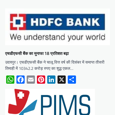
एचडीएफसी बैंक का मुनाफा 18 प्रतिशत बढ़ा
उदयपुर। एचडीएफसी बैंक ने चालू वित्त वर्ष की दिसंबर में समाप्त तीसरी
तिमाही में 10342.2 करोड़ रुपए का शुद्ध एकल…
WhatsApp
Facebook
Email
Pinterest
LinkedIn
X
Share