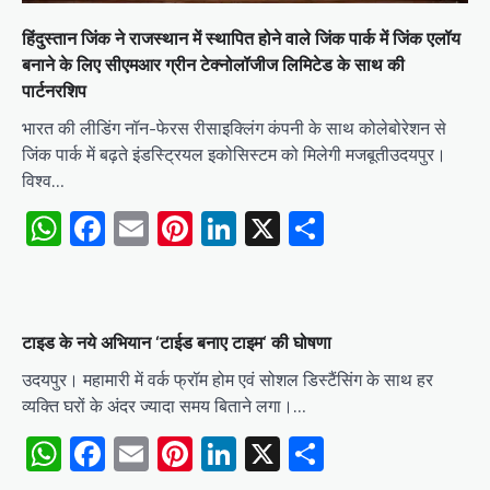
हिंदुस्तान जिंक ने राजस्थान में स्थापित होने वाले जिंक पार्क में जिंक एलॉय
बनाने के लिए सीएमआर ग्रीन टेक्नोलॉजीज लिमिटेड के साथ की
पार्टनरशिप
भारत की लीडिंग नॉन-फेरस रीसाइक्लिंग कंपनी के साथ कोलेबोरेशन से
जिंक पार्क में बढ़ते इंडस्ट्रियल इकोसिस्टम को मिलेगी मजबूतीउदयपुर।
विश्व…
WhatsApp
Facebook
Email
Pinterest
LinkedIn
X
Share
टाइड के नये अभियान ‘टाईड बनाए टाइम‘ की घोषणा
उदयपुर। महामारी में वर्क फ्रॉम होम एवं सोशल डिस्टैंसिंग के साथ हर
व्यक्ति घरों के अंदर ज्यादा समय बिताने लगा।…
WhatsApp
Facebook
Email
Pinterest
LinkedIn
X
Share