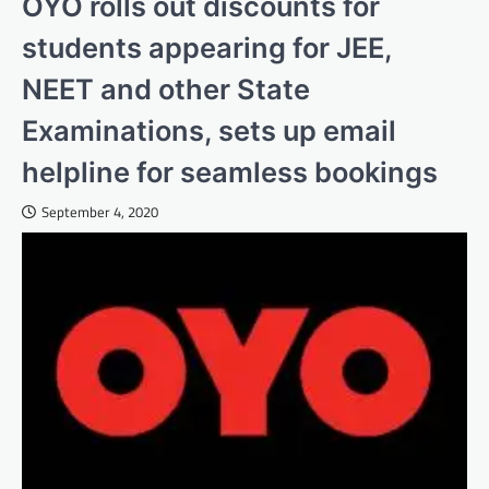
OYO rolls out discounts for
students appearing for JEE,
NEET and other State
Examinations, sets up email
helpline for seamless bookings
September 4, 2020