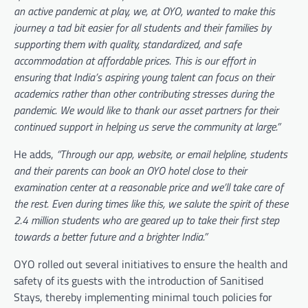
an active pandemic at play, we, at OYO, wanted to make this
journey a tad bit easier for all students and their families by
supporting them with quality, standardized, and safe
accommodation at affordable prices. This is our effort in
ensuring that India’s aspiring young talent can focus on their
academics rather than other contributing stresses during the
pandemic. We would like to thank our asset partners for their
continued support in helping us serve the community at large.”
He adds,
“Through our app, website, or email helpline, students
and their parents can book an OYO hotel close to their
examination center at a reasonable price and we’ll take care of
the rest. Even during times like this, we salute the spirit of these
2.4 million students who are geared up to take their first step
towards a better future and a brighter India.”
OYO rolled out several initiatives to ensure the health and
safety of its guests with the introduction of Sanitised
Stays, thereby implementing minimal touch policies for