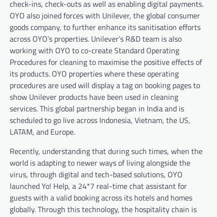
check-ins, check-outs as well as enabling digital payments.
OYO also joined forces with Unilever, the global consumer
goods company, to further enhance its sanitisation efforts
across OYO’s properties. Unilever’s R&D team is also
working with OYO to co-create Standard Operating
Procedures for cleaning to maximise the positive effects of
its products. OYO properties where these operating
procedures are used will display a tag on booking pages to
show Unilever products have been used in cleaning
services. This global partnership began in India and is
scheduled to go live across Indonesia, Vietnam, the US,
LATAM, and Europe.
Recently, understanding that during such times, when the
world is adapting to newer ways of living alongside the
virus, through digital and tech-based solutions, OYO
launched Yo! Help, a 24*7 real-time chat assistant for
guests with a valid booking across its hotels and homes
globally. Through this technology, the hospitality chain is