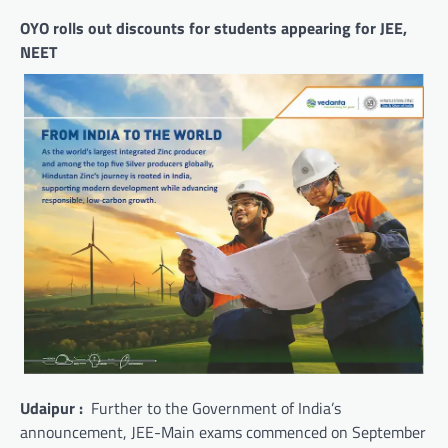
OYO rolls out discounts for students appearing for JEE,
NEET
Udaipur :
Further to the Government of India’s
announcement, JEE-Main exams commenced on September