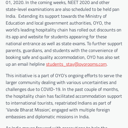
01, 2020. In the coming weeks, NEET 2020 and other
state-level examinations are also scheduled to be held pan
India. Extending its support towards the Ministry of
Education and local government authorities, OYO, the
world’s leading hospitality chain has rolled out discounts on
its app and website for students appearing for these
national entrance as well as state exams. To further support
parents, guardians, and students with the convenience of
booking safe and quality accommodation, OYO has also set
up an email helpline
students_stay@oyorooms.com
.
This initiative is a part of OYO’s ongoing efforts to serve the
larger community dealing with various uncertainties and
challenges due to COVID-19. In the past couple of months,
the hospitality chain has facilitated accommodation support
to international tourists, repatriated Indians as part of
‘Vande Bharat Mission’, engaged with multiple foreign
embassies and diplomatic missions in India.