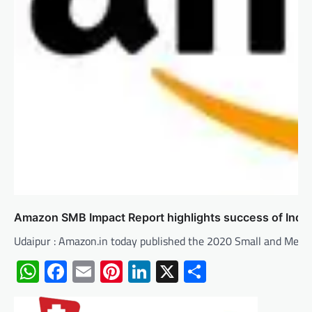
Amazon SMB Impact Report highlights success of Indi
Udaipur : Amazon.in today published the 2020 Small and Med
WhatsApp
Facebook
Email
Pinterest
LinkedIn
X
Share