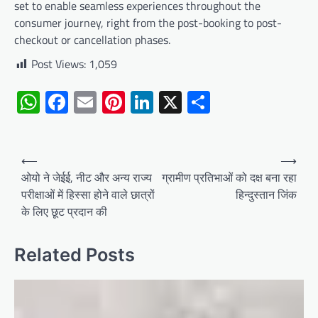
set to enable seamless experiences throughout the
consumer journey, right from the post-booking to post-
checkout or cancellation phases.
Post Views:
1,059
WhatsApp
Facebook
Email
Pinterest
LinkedIn
X
Share
Post
⟵
⟶
navigation
ओयो ने जेईई, नीट और अन्य राज्य
ग्रामीण प्रतिभाओं को दक्ष बना रहा
परीक्षाओं में हिस्सा होने वाले छात्रों
हिन्दुस्तान जिंक
के लिए छूट प्रदान की
Related Posts