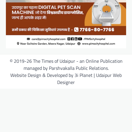
© 2019-26 The Times of Udaipur - an Online Publication
managed by Parshvakalla Public Relations.
Website Design & Developed by 3i Planet | Udaipur Web
Designer