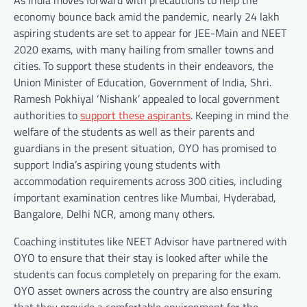
As India moves forward with precautions to help the
economy bounce back amid the pandemic, nearly 24 lakh
aspiring students are set to appear for JEE-Main and NEET
2020 exams, with many hailing from smaller towns and
cities. To support these students in their endeavors, the
Union Minister of Education, Government of India, Shri.
Ramesh Pokhiyal ‘Nishank’ appealed to local government
authorities to
support these aspirants
. Keeping in mind the
welfare of the students as well as their parents and
guardians in the present situation, OYO has promised to
support India’s aspiring young students with
accommodation requirements across 300 cities, including
important examination centres like Mumbai, Hyderabad,
Bangalore, Delhi NCR, among many others.
Coaching institutes like NEET Advisor have partnered with
OYO to ensure that their stay is looked after while the
students can focus completely on preparing for the exam.
OYO asset owners across the country are also ensuring