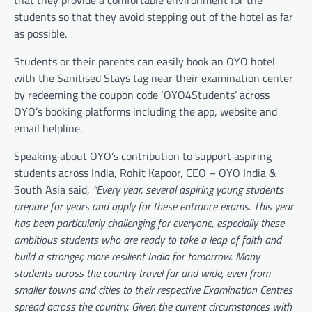
that they provide a comfortable environment for the
students so that they avoid stepping out of the hotel as far
as possible.
Students or their parents can easily book an OYO hotel
with the Sanitised Stays tag near their examination center
by redeeming the coupon code ‘OYO4Students’ across
OYO’s booking platforms including the app, website and
email helpline.
Speaking about OYO’s contribution to support aspiring
students across India, Rohit Kapoor, CEO – OYO India &
South Asia said,
“Every year, several aspiring young students
prepare for years and apply for these entrance exams. This year
has been particularly challenging for everyone, especially these
ambitious students who are ready to take a leap of faith and
build a stronger, more resilient India for tomorrow. Many
students across the country travel far and wide, even from
smaller towns and cities to their respective Examination Centres
spread across the country. Given the current circumstances with