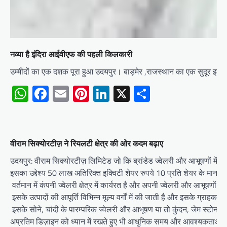
नव्या है इंदिरा आईवीएफ की पहली किलकारी
उम्मीदों का एक दशक पूरा हुआ उदयपुर। बाड़मेर ,राजस्थान का एक सुदूर इला
WhatsApp
Facebook
Email
Pinterest
LinkedIn
X
Share
वीराम सिक्योरटीज़ ने रियलटी क्षेत्र की ओर कदम बढ़ाए
उदयपुर: वीराम सिक्योरटीज़ लिमिटेड जो कि ब्रांडेड ज्वेलरी और आभूषणों में प्
इसका उद्देश्य 50 लाख अतिरिक्त इक्विटी शेयर रुपये 10 प्रति शेयर के मान स
वर्तमान में कंपनी ज्वेलरी क्षेत्र में कार्यरत है और अपनी ज्वेलरी और आभूषणों क
इसके उत्पादों की आपूर्ति विभिन्न मूल्य वर्गों में की जाती है और इसके ग्राहक उच
इसके सोने, चांदी के पारम्परिक ज्वेलरी और आभूषण या तो कुंदन, जेम स्टोन आदि
अप्रतिम डिज़ाइन को ध्यान में रखते हुए भी आधुनिक समय और आवश्यकताओं के 