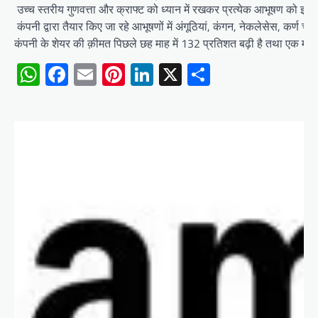
उच्च स्तरीय गुणवत्ता और क्राफ्ट को ध्यान में रखकर प्रत्येक आभूषण को इस
कंपनी द्वारा तैयार किए जा रहे आभूषणों में अंगूठियां, कंगन, नेकलेसेस, कर्ण चेन, 
कंपनी के शेयर की क़ीमत पिछले छह माह में 132 प्रतिशत बढ़ी है तथा एक मा
WhatsApp
Facebook
Email
Pinterest
LinkedIn
X
Share