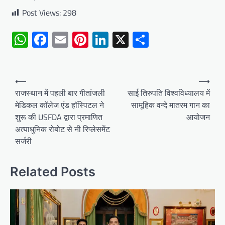
Post Views:
298
WhatsApp
Facebook
Email
Pinterest
LinkedIn
X
Share
Post
⟵
⟶
navigation
राजस्थान में पहली बार गीतांजली
साई तिरुपति विश्वविध्यालय में
मेडिकल कॉलेज एंड हॉस्पिटल ने
सामूहिक वन्दे मातरम गान का
शुरू की USFDA द्वारा प्रमाणित
आयोजन
अत्याधुनिक रोबोट से नी रिप्लेसमेंट
सर्जरी
Related Posts