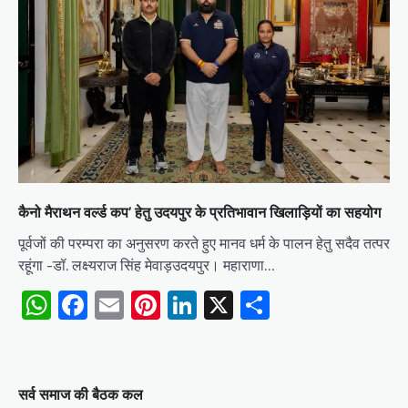
कैनो मैराथन वर्ल्ड कप’ हेतु उदयपुर के प्रतिभावान खिलाड़ियों का सहयोग
पूर्वजों की परम्परा का अनुसरण करते हुए मानव धर्म के पालन हेतु सदैव तत्पर
रहूंगा -डॉ. लक्ष्यराज सिंह मेवाड़उदयपुर। महाराणा…
WhatsApp
Facebook
Email
Pinterest
LinkedIn
X
Share
सर्व समाज की बैठक कल