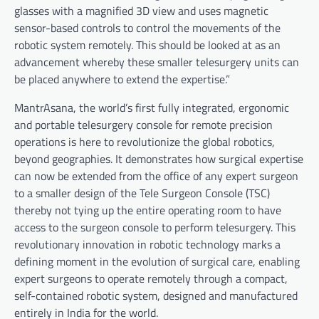
glasses with a magnified 3D view and uses magnetic
sensor-based controls to control the movements of the
robotic system remotely. This should be looked at as an
advancement whereby these smaller telesurgery units can
be placed anywhere to extend the expertise.”
MantrAsana, the world’s first fully integrated, ergonomic
and portable telesurgery console for remote precision
operations is here to revolutionize the global robotics,
beyond geographies. It demonstrates how surgical expertise
can now be extended from the office of any expert surgeon
to a smaller design of the Tele Surgeon Console (TSC)
thereby not tying up the entire operating room to have
access to the surgeon console to perform telesurgery. This
revolutionary innovation in robotic technology marks a
defining moment in the evolution of surgical care, enabling
expert surgeons to operate remotely through a compact,
self-contained robotic system, designed and manufactured
entirely in India for the world.