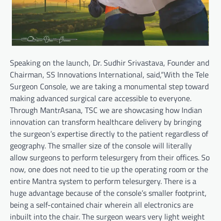
Speaking on the launch, Dr. Sudhir Srivastava, Founder and
Chairman, SS Innovations International, said,“With the Tele
Surgeon Console, we are taking a monumental step toward
making advanced surgical care accessible to everyone.
Through MantrAsana, TSC we are showcasing how Indian
innovation can transform healthcare delivery by bringing
the surgeon’s expertise directly to the patient regardless of
geography. The smaller size of the console will literally
allow surgeons to perform telesurgery from their offices. So
now, one does not need to tie up the operating room or the
entire Mantra system to perform telesurgery. There is a
huge advantage because of the console’s smaller footprint,
being a self-contained chair wherein all electronics are
inbuilt into the chair. The surgeon wears very light weight