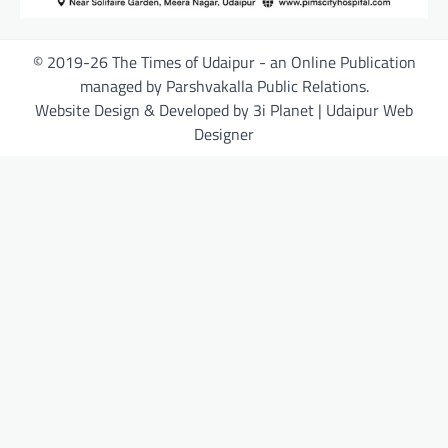
© 2019-26 The Times of Udaipur - an Online Publication
managed by Parshvakalla Public Relations.
Website Design & Developed by 3i Planet | Udaipur Web
Designer