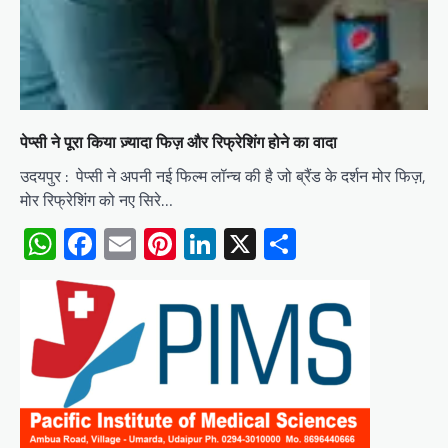
पेप्सी ने पूरा किया ज़्यादा फिज़ और रिफ्रेशिंग होने का वादा
उदयपुर : पेप्सी ने अपनी नई फिल्म लॉन्च की है जो ब्रैंड के दर्शन मोर फिज़,
मोर रिफ्रेशिंग को नए सिरे…
WhatsApp
Facebook
Email
Pinterest
LinkedIn
X
Share