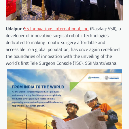
Udaipur :
SS Innovations International, Inc.
(Nasdaq: SSII), a
developer of innovative surgical robotic technologies
dedicated to making robotic surgery affordable and
accessible to a global population, has once again redefined
the boundaries of innovation with the unveiling of the
world’s first Tele Surgeon Console (TSC), SSIIMantrAsana.