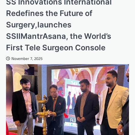
SS Innovations International
Redefines the Future of
Surgery,launches
SSIIMantrAsana, the World’s
First Tele Surgeon Console
November 7, 2025