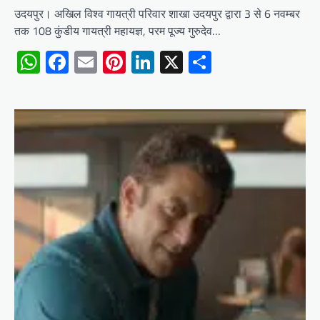
उदयपुर। अखिल विश्व गायत्री परिवार शाखा उदयपुर द्वारा 3 से 6 नवम्बर
तक 108 कुंडीय गायत्री महायज्ञ, परम पूज्य गुरुदेव…
WhatsApp
Facebook
Email
Pinterest
LinkedIn
X
Share