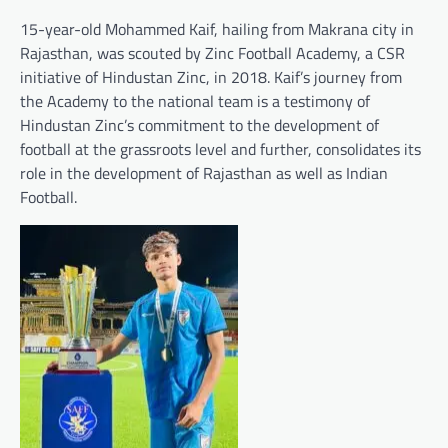
15-year-old Mohammed Kaif, hailing from Makrana city in
Rajasthan, was scouted by Zinc Football Academy, a CSR
initiative of Hindustan Zinc, in 2018. Kaif’s journey from
the Academy to the national team is a testimony of
Hindustan Zinc’s commitment to the development of
football at the grassroots level and further, consolidates its
role in the development of Rajasthan as well as Indian
Football.