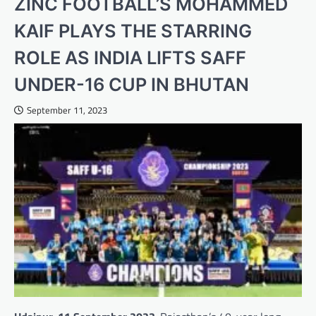
ZINC FOOTBALL’S MOHAMMED
KAIF PLAYS THE STARRING
ROLE AS INDIA LIFTS SAFF
UNDER-16 CUP IN BHUTAN
September 11, 2023