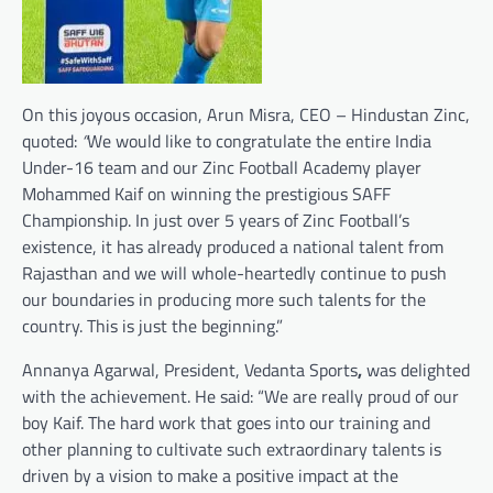
On this joyous occasion, Arun Misra, CEO – Hindustan Zinc,
quoted:
“
We would like to congratulate the entire India
Under-16 team and our Zinc Football Academy player
Mohammed Kaif on winning the prestigious SAFF
Championship. In just over 5 years of Zinc Football’s
existence, it has already produced a national talent from
Rajasthan and we will whole-heartedly continue to push
our boundaries in producing more such talents for the
country. This is just the beginning.”
Annanya Agarwal, President, Vedanta Sports
,
was delighted
with the achievement. He said: “We are really proud of our
boy Kaif. The hard work that goes into our training and
other planning to cultivate such extraordinary talents is
driven by a vision to make a positive impact at the