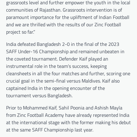
grassroots level and further empower the youth in the local
communities of Rajasthan. Grassroots intervention is of
paramount importance for the upliftment of Indian Football
and we are thrilled with the results of our Zinc Football
project so far.”
India defeated Bangladesh 2-0 in the final of the 2023
SAFF Under-16 Championship and remained unbeaten in
the coveted tournament. Defender Kaif played an
instrumental role in the team’s success, keeping
cleansheets in all the four matches and further, scoring one
crucial goal in the semi-final versus Maldives. Kaif also
captained India in the opening encounter of the
tournament versus Bangladesh.
Prior to Mohammed Kaif, Sahil Poonia and Ashish Mayla
from Zinc Football Academy have already represented India
at the international stage with the former making his debut
at the same SAFF Championship last year.