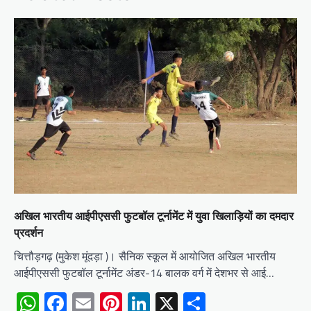
अखिल भारतीय आईपीएससी फुटबॉल टूर्नामेंट में युवा खिलाड़ियों का दमदार
प्रदर्शन
चित्तौड़गढ़ (मुकेश मूंदड़ा )। सैनिक स्कूल में आयोजित अखिल भारतीय
आईपीएससी फुटबॉल टूर्नामेंट अंडर-14 बालक वर्ग में देशभर से आई…
WhatsApp
Facebook
Email
Pinterest
LinkedIn
X
Share