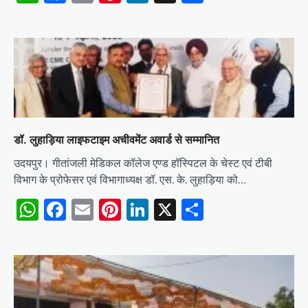
डॉ. लुहाड़िया लाइफटाइम अचीवमेंट अवार्ड से सम्मानित
उदयपुर। गीतांजली मेडिकल कॉलेज एण्ड हॉस्पिटल के चेस्ट एवं टीबी
विभाग के प्रोफेसर एवं विभागाध्यक्ष डॉ. एस. के. लुहाड़िया को…
WhatsApp
Facebook
Email
Pinterest
LinkedIn
X
Share