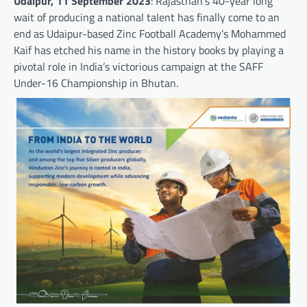
Udaipur, 11 September 2023
: Rajasthan’s 40-year long
wait of producing a national talent has finally come to an
end as Udaipur-based Zinc Football Academy’s Mohammed
Kaif has etched his name in the history books by playing a
pivotal role in India’s victorious campaign at the SAFF
Under-16 Championship in Bhutan.