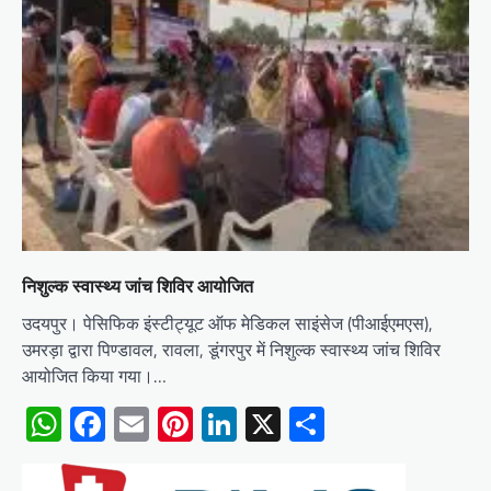
निशुल्क स्वास्थ्य जांच शिविर आयोजित
उदयपुर। पेसिफिक इंस्टीट्यूट ऑफ मेडिकल साइंसेज (पीआईएमएस),
उमरड़ा द्वारा पिण्डावल, रावला, डूंगरपुर में निशुल्क स्वास्थ्य जांच शिविर
आयोजित किया गया।…
WhatsApp
Facebook
Email
Pinterest
LinkedIn
X
Share