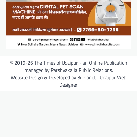
© 2019-26 The Times of Udaipur - an Online Publication
managed by Parshvakalla Public Relations.
Website Design & Developed by 3i Planet | Udaipur Web
Designer