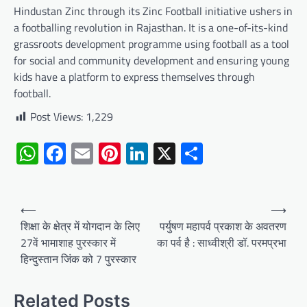
Hindustan Zinc through its Zinc Football initiative ushers in
a footballing revolution in Rajasthan. It is a one-of-its-kind
grassroots development programme using football as a tool
for social and community development and ensuring young
kids have a platform to express themselves through
football.
Post Views:
1,229
WhatsApp
Facebook
Email
Pinterest
LinkedIn
X
Share
Post
⟵
⟶
navigation
शिक्षा के क्षेत्र में योगदान के लिए
पर्युषण महापर्व प्रकाश के अवतरण
27वें भामाशाह पुरस्कार में
का पर्व है : साध्वीश्री डॉ. परमप्रभा
हिन्दुस्तान जिंक को 7 पुरस्कार
Related Posts