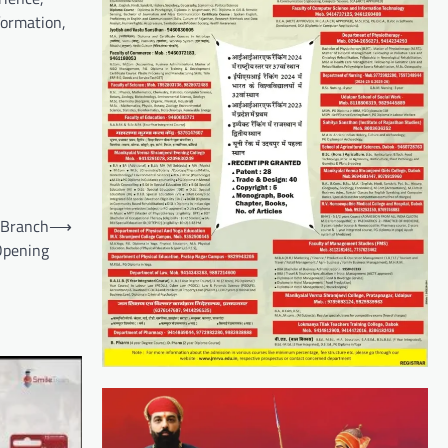
formation,
 Branch
⟶
Opening