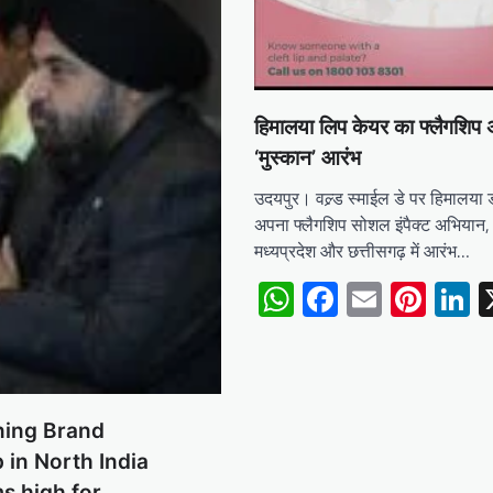
हिमालया लिप केयर का फ्लैगशिप
‘मुस्कान’ आरंभ
उदयपुर। वल्र्ड स्माईल डे पर हिमालया ड
अपना फ्लैगशिप सोशल इंपैक्ट अभियान, 
मध्यप्रदेश और छत्तीसगढ़ में आरंभ…
WhatsApp
Facebook
Email
Pint
L
ning Brand
 in North India
ms high for