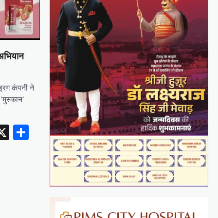
 अभियान
्रग कंपनी ने
‘मुस्कान’
erest
inkedIn
X
Share