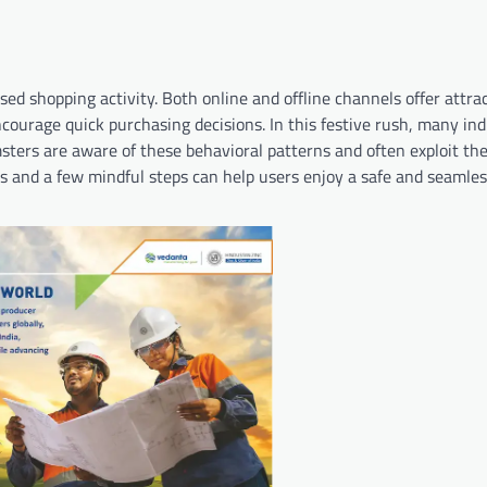
ased shopping activity. Both online and offline channels offer attra
courage quick purchasing decisions. In this festive rush, many ind
amsters are aware of these behavioral patterns and often exploit t
s and a few mindful steps can help users enjoy a safe and seamle