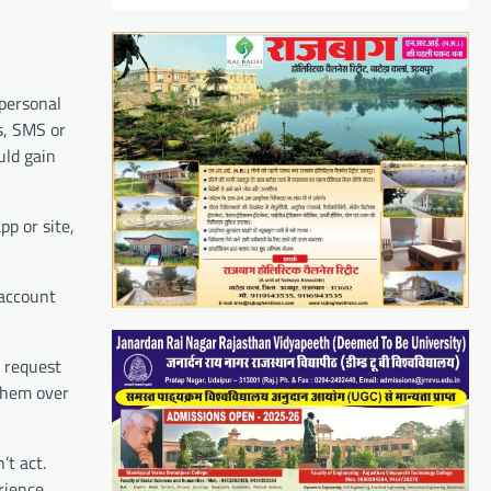
 personal
s, SMS or
uld gain
p or site,
 account
n request
 them over
’t act.
rience,