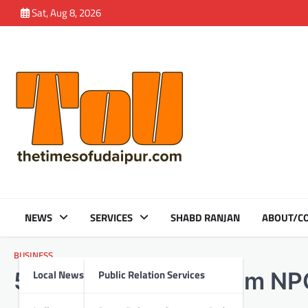
Skip
Sat, Aug 8, 2026
to
content
NEWS
SERVICES
SHABD RANJAN
ABOUT/CO
BUSINESS
Local News
Public Relation Services
5 Key Safety Tips from NP