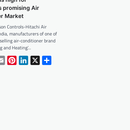
s promising Air
er Market
son Controls-Hitachi Air
ndia, manufacturers of one of
 selling air-conditioner brand
ng and Heating’…
tsApp
acebook
Email
Pinterest
LinkedIn
X
Share