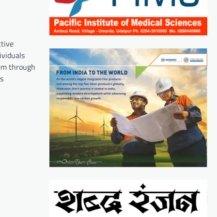
ctive
ividuals
hem through
ss