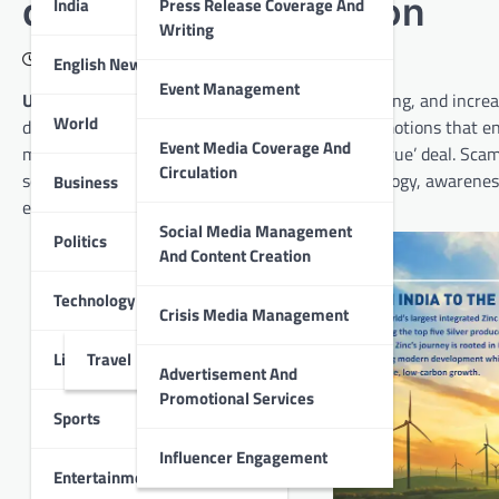
during Festive Season
India
Press Release Coverage And
Writing
October 15, 2025
English News
Event Management
Udaipur :
Festivals are a time of celebration, gifting, and incre
World
discounts, limited-time sales, and cashback promotions that en
Event Media Coverage And
may act impulsively to secure a ‘too good to be true’ deal. Sc
Circulation
social engineering. As scams evolve with technology, awarenes
Business
experience.
Social Media Management
Politics
And Content Creation
Technology
Crisis Media Management
Lifestyle
Travel
Advertisement And
Promotional Services
Sports
Influencer Engagement
Entertainment