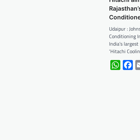
Rajasthan’
Condition
Udaipur : John
Conditioning I
India’s largest
‘Hitachi Cooli
Wha
F