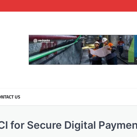
NTACT US
CI for Secure Digital Payme