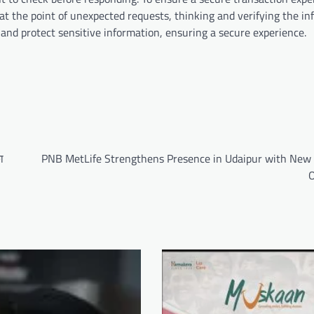
 at the point of unexpected requests, thinking and verifying the in
 and protect sensitive information, ensuring a secure experience.
ा
PNB MetLife Strengthens Presence in Udaipur with New