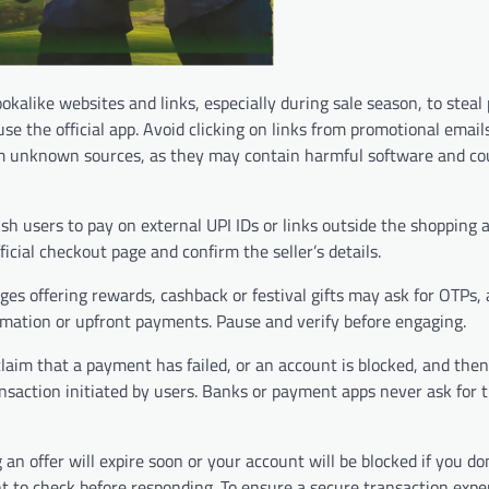
okalike websites and links, especially during sale season, to steal
e the official app. Avoid clicking on links from promotional email
rom unknown sources, as they may contain harmful software and co
 users to pay on external UPI IDs or links outside the shopping ap
icial checkout page and confirm the seller’s details.
es offering rewards, cashback or festival gifts may ask for OTPs,
formation or upfront payments. Pause and verify before engaging.
aim that a payment has failed, or an account is blocked, and the
ansaction initiated by users. Banks or payment apps never ask for
 offer will expire soon or your account will be blocked if you don
t to check before responding. To ensure a secure transaction expe