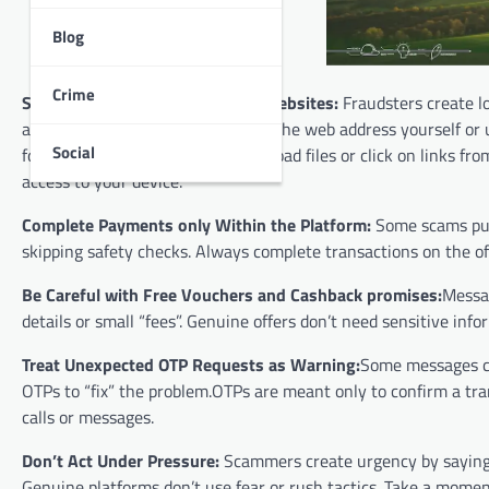
Blog
Crime
Shop Only on Official Apps and Websites:
Fraudsters create lo
and payment details. Always type the web address yourself or us
Social
forwarded messages.Do not download files or click on links f
access to your device.
Complete Payments only Within the Platform:
Some scams push
skipping safety checks. Always complete transactions on the off
Be Careful with Free Vouchers and Cashback promises:
Messag
details or small “fees”. Genuine offers don’t need sensitive in
Treat Unexpected OTP Requests as Warning:
Some messages cl
OTPs to “fix” the problem.OTPs are meant only to confirm a tr
calls or messages.
Don’t Act Under Pressure:
Scammers create urgency by saying an
Genuine platforms don’t use fear or rush tactics. Take a momen