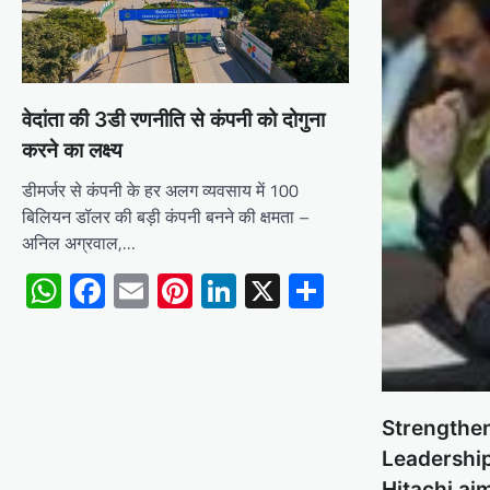
वेदांता की 3डी रणनीति से कंपनी को दोगुना
करने का लक्ष्य
डीमर्जर से कंपनी के हर अलग व्यवसाय में 100
बिलियन डॉलर की बड़ी कंपनी बनने की क्षमता –
अनिल अग्रवाल,…
WhatsApp
Facebook
Email
Pinterest
LinkedIn
X
Share
Strengthe
Leadership
Hitachi ai