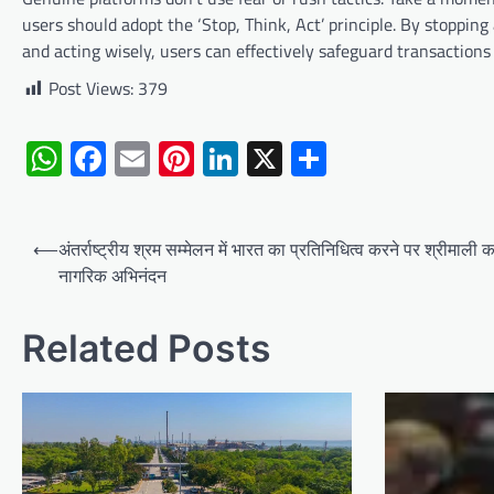
users should adopt the ‘Stop, Think, Act’ principle. By stopping
and acting wisely, users can effectively safeguard transactions
Post Views:
379
WhatsApp
Facebook
Email
Pinterest
LinkedIn
X
Share
Post
⟵
अंतर्राष्ट्रीय श्रम सम्मेलन में भारत का प्रतिनिधित्व करने पर श्रीमाली क
navigation
नागरिक अभिनंदन
Related Posts