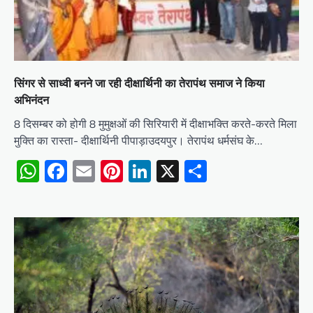
सिंगर से साध्वी बनने जा रही दीक्षार्थिनी का तेरापंथ समाज ने किया
अभिनंदन
8 दिसम्बर को होगी 8 मुमुक्षओं की सिरियारी में दीक्षाभक्ति करते-करते मिला
मुक्ति का रास्ता- दीक्षार्थिनी पीपाड़ाउदयपुर। तेरापंथ धर्मसंघ के…
WhatsApp
Facebook
Email
Pinterest
LinkedIn
X
Share