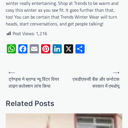
winter really entertaining. Shop at Trends to be warm and
cosy this winter as you see fit. It goes further than that,
too! You can be certain that Trends Winter Wear will turn
heads, start conversations, and get people talking!
Post Views:
1,216
WhatsApp
Facebook
Email
Pinterest
LinkedIn
X
Share
Post
⟵
⟶
navigation
ट्रेण्ड्स ने ब्राण्ड न्यू विंटर वियर
एचडीएफसी बैंक और कर्नाटक
लाइन कलेक्शन लांच किया
सरकार में एमओयू
Related Posts