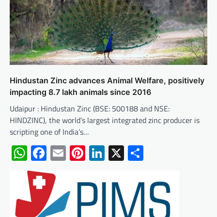
Hindustan Zinc advances Animal Welfare, positively
impacting 8.7 lakh animals since 2016
Udaipur : Hindustan Zinc (BSE: 500188 and NSE:
HINDZINC), the world’s largest integrated zinc producer is
scripting one of India’s…
WhatsApp
Facebook
Email
Pinterest
LinkedIn
X
Share