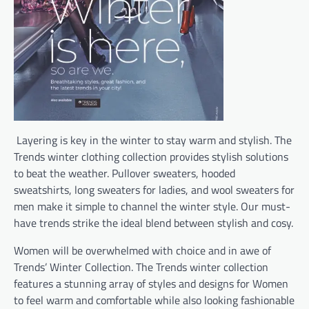
Layering is key in the winter to stay warm and stylish. The
Trends winter clothing collection provides stylish solutions
to beat the weather. Pullover sweaters, hooded
sweatshirts, long sweaters for ladies, and wool sweaters for
men make it simple to channel the winter style. Our must-
have trends strike the ideal blend between stylish and cosy.
Women will be overwhelmed with choice and in awe of
Trends’ Winter Collection. The Trends winter collection
features a stunning array of styles and designs for Women
to feel warm and comfortable while also looking fashionable