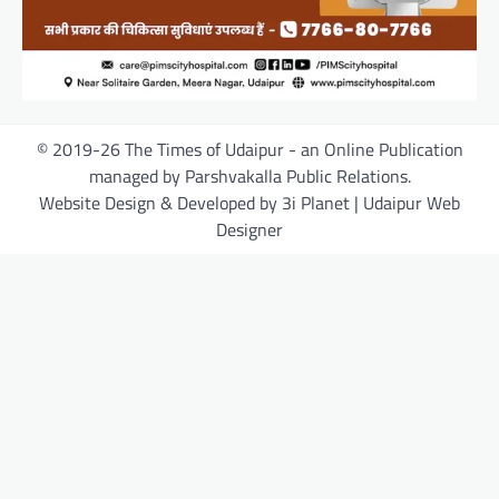
© 2019-26 The Times of Udaipur - an Online Publication
managed by Parshvakalla Public Relations.
Website Design & Developed by 3i Planet | Udaipur Web
Designer