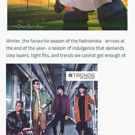
Winter, the favourite season of the fashionista arrives at
the end of the year- a season of indulgence that demands
cosy layers, tight fits, and trends we cannot get enough of.