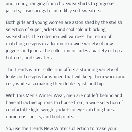
and trendy, ranging from chic sweatshirts to gorgeous
jackets, cosy shrugs to incredibly soft sweaters.
Both girls and young women are astonished by the stylish
selection of super jackets and cool colour blocking
sweatshirts. The collection will witness the return of
matching designs in addition to a wide variety of new
joggers and jeans. The collection includes a variety of tops,
bottoms, and sweaters.
The Trends winter collection offers a stunning variety of
looks and designs for women that will keep them warm and
cosy while also making them look stylish and hip.
With this Men’s Winter Wear, men are not left behind and
have attractive options to choose from, a wide selection of
comfortable light weight jackets in eye-catching hues,
numerous checks, and bold prints.
So, use the Trends New Winter Collection to make your