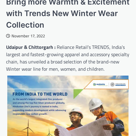
Bring more Warmth & Excitement
with Trends New Winter Wear
Collection
November 17, 2022
Udaipur & Chittorgarh :
Reliance Retail’s TRENDS, India’s
largest and fastest-growing apparel and accessory specialty
chain, has unveiled a broad selection of the brand-new
Winter wear line for men, women, and children.