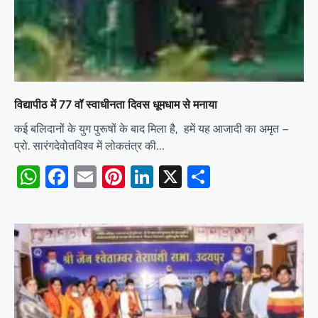
विद्यापीठ में 77 वॉ स्वाधीनता दिवस धूमधाम से मनाया
कई बलिदानों के युग पुरूषों के बाद मिला है, हमें यह आजादी का अमृत –
प्रो. सारंगदेवोतविश्व में लोकतंत्र की…
WhatsApp
Facebook
Email
Pinterest
LinkedIn
X
Share