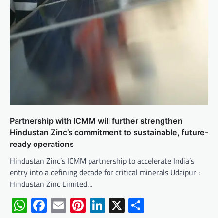
Partnership with ICMM will further strengthen
Hindustan Zinc’s commitment to sustainable, future-
ready operations
Hindustan Zinc’s ICMM partnership to accelerate India’s
entry into a defining decade for critical minerals Udaipur :
Hindustan Zinc Limited…
WhatsApp
Facebook
Email
Pinterest
LinkedIn
X
Share