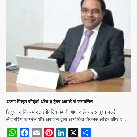
अरुण मिश्रा सीईओ ऑफ द ईयर अवार्ड से सम्मानित
हिंदुस्तान जिंक मोस्ट इनोवेटिव कंपनी ऑफ द ईयर उदयपुर। वर्ल्ड
लीडरशिप कांग्रेस और अवार्ड्स द्वारा आयोजित बिजनेस लीडर ऑफ द…
WhatsApp
Facebook
Email
Pinterest
LinkedIn
X
Share