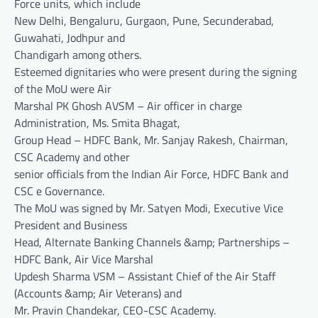
Force units, which include
New Delhi, Bengaluru, Gurgaon, Pune, Secunderabad,
Guwahati, Jodhpur and
Chandigarh among others.
Esteemed dignitaries who were present during the signing
of the MoU were Air
Marshal PK Ghosh AVSM – Air officer in charge
Administration, Ms. Smita Bhagat,
Group Head – HDFC Bank, Mr. Sanjay Rakesh, Chairman,
CSC Academy and other
senior officials from the Indian Air Force, HDFC Bank and
CSC e Governance.
The MoU was signed by Mr. Satyen Modi, Executive Vice
President and Business
Head, Alternate Banking Channels &amp; Partnerships –
HDFC Bank, Air Vice Marshal
Updesh Sharma VSM – Assistant Chief of the Air Staff
(Accounts &amp; Air Veterans) and
Mr. Pravin Chandekar, CEO-CSC Academy.