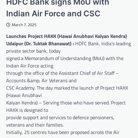
HDFC Bank signs MoU with
Indian Air Force and CSC
March 7, 2025
Launches Project HAKK (Hawai Anubhavi Kalyan Kendra)
Udaipur (Dr. Tuktak Bhanawat) :
HDFC Bank, India’s leading
private sector bank, today
signed a Memorandum of Understanding (MoU) with the
Indian Air Force acting
through the office of the Assistant Chief of Air Staff –
Accounts &amp; Air Veterans and
CSC Academy. The day marked the launch of Project HAKK
(Hawai Anubhavi
Kalyan Kendra) – Serving those who have served. Project
HAKK is designed to
provide support and services to defence pensioners,
veterans and their families.
Initially, 25 centres have been proposed across the Air