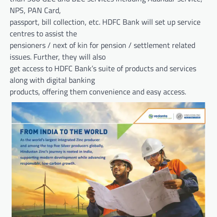
NPS, PAN Card,
passport, bill collection, etc. HDFC Bank will set up service
centres to assist the
pensioners / next of kin for pension / settlement related
issues. Further, they will also
get access to HDFC Bank’s suite of products and services
along with digital banking
products, offering them convenience and easy access.