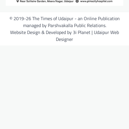
© 2019-26 The Times of Udaipur - an Online Publication
managed by Parshvakalla Public Relations.
Website Design & Developed by 3i Planet | Udaipur Web
Designer