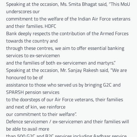
Speaking at the occasion, Ms. Smita Bhagat said, “This MoU
underscores our
commitment to the welfare of the Indian Air Force veterans
and their families. HDFC
Bank deeply respects the contribution of the Armed Forces
towards the country and
through these centres, we aim to offer essential banking
services to ex-servicemen
and the families of both ex-servicemen and martyrs.”
Speaking at the occasion, Mr. Sanjay Rakesh said, “We are
honoured to be of
assistance to those who served us by bringing G2C and
SPARSH pension services
to the doorsteps of our Air Force veterans, their families
and next of kin, we reinforce
our commitment to their welfare”.
Defence servicemen / ex-servicemen and their families will
be able to avail more
than 500 G2C and B2C services including Aadhaar service,