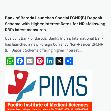
Bank of Baroda Launches Special FCNR(B) Deposit
Scheme with Higher Interest Rates for NRIsfollowing
RBI’s latest measures
Udaipur : Bank of Baroda (Bank), India’s International Bank,
has launched a new Foreign Currency Non-Resident(FCNR
(B)) Deposit Scheme offering higher interest…
WhatsApp
Facebook
Email
Pinterest
LinkedIn
X
Share