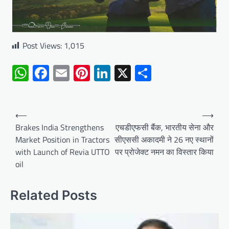
Post Views:
1,015
WhatsApp
Facebook
Email
Pinterest
LinkedIn
X
Share
Post
⟵
⟶
navigation
Brakes India Strengthens
एचडीएफसी बैंक, भारतीय सेना और
Market Position in Tractors
सीएससी अकादमी ने 26 नए स्थानों
with Launch of Revia UTTO
पर प्रोजेक्ट नमन का विस्तार किया
oil
Related Posts