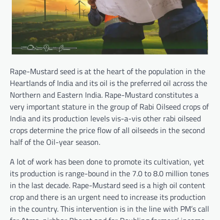
Rape-Mustard seed is at the heart of the population in the
Heartlands of India and its oil is the preferred oil across the
Northern and Eastern India. Rape-Mustard constitutes a
very important stature in the group of Rabi Oilseed crops of
India and its production levels vis-a-vis other rabi oilseed
crops determine the price flow of all oilseeds in the second
half of the Oil-year season.
A lot of work has been done to promote its cultivation, yet
its production is range-bound in the 7.0 to 8.0 million tones
in the last decade. Rape-Mustard seed is a high oil content
crop and there is an urgent need to increase its production
in the country. This intervention is in the line with PM’s call