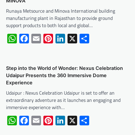
MINOVA
Runaya Metsource and Minova International building
manufacturing plant in Rajasthan to provide ground
support products to both local and global…
WhatsApp
Facebook
Email
Pinterest
LinkedIn
X
Share
Step into the World of Wonder: Nexus Celebration
Udaipur Presents the 360 Immersive Dome
Experience
Udaipur : Nexus Celebration Udaipur is set to offer an
extraordinary adventure as it launches an engaging and
immersive experience with…
WhatsApp
Facebook
Email
Pinterest
LinkedIn
X
Share