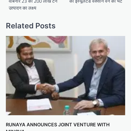
वेबिनार 23 को 200 लाख टन
को इंस्यूलेटेड वैक्सीन वैन की भेंट
उत्पादन का लक्ष्य
Related Posts
RUNAYA ANNOUNCES JOINT VENTURE WITH