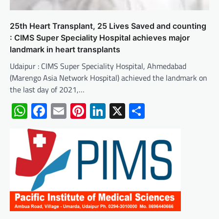
25th Heart Transplant, 25 Lives Saved and counting
: CIMS Super Speciality Hospital achieves major
landmark in heart transplants
Udaipur : CIMS Super Speciality Hospital, Ahmedabad
(Marengo Asia Network Hospital) achieved the landmark on
the last day of 2021,…
WhatsApp
Facebook
Email
Pinterest
LinkedIn
X
Share