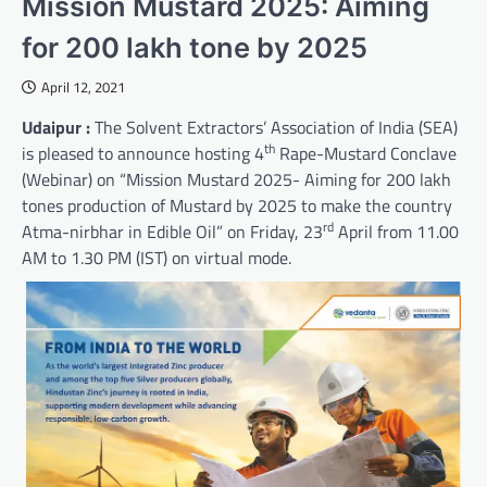
Mission Mustard 2025: Aiming
for 200 lakh tone by 2025
April 12, 2021
Udaipur :
The Solvent Extractors’ Association of India (SEA)
th
is pleased to announce hosting 4
Rape-Mustard Conclave
(Webinar) on “Mission Mustard 2025- Aiming for 200 lakh
tones production of Mustard by 2025 to make the country
rd
Atma-nirbhar in Edible Oil” on Friday, 23
April from 11.00
AM to 1.30 PM (IST) on virtual mode.