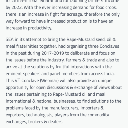
for Atma-nirbhar Bharat and for Doubling farmers’ income
by 2022. With the ever increasing demand for food crops,
there is an increase in fight for acreage; therefore the only
way forward to have increased production is to have an
increase in productivity.
SEA in its attempt to bring the Rape-Mustard seed, oil &
meal fraternities together, had organising three Conclaves
in the past during 2017-2019 to deliberate and focus on
the issues before the industry, farmers & trade and also to
arrive at the solutions by fruitful interactions with the
eminent speakers and panel members from across India.
th
This 4
Conclave (Webinar) will also provide an unique
opportunity for open discussions & exchange of views about
the issues pertaining to Rape-Mustard oil and meal,
International & national businesses, to find solutions to the
problems faced by the manufacturers, importers &
exporters, technologists, players from the commodity
exchanges, brokers & dealers.