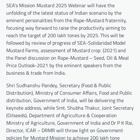
SEA’s Mission Mustard 2025 Webinar will have the
unfolding of the latest status of Indian scenario by the
eminent personalities from the Rape-Mustard fraternity,
focusing way forward to raise the productivity aiming to
reach the target of 200 lakh tones by 2025. This will be
followed by review of progress of SEA-Solidaridad Model
Mustard Farms, assessment of Mustard crop (2021) and
the Panel discussion on Rape-Mustard – Seed, Oil & Meal
Price Outlook-2021 by the eminent speakers from the
business & trade from India.
Shri Sudhanshu Pandey, Secretary (Food & Public
Distribution), Ministry of Consumer Affairs, Food and Public
distribution, Government of India, will be delivering the
keynote address, while Smt. Shubha Thakur, Joint Secretary
(Oilseeds), Department of Agriculture & Cooperation
Ministry of Agriculture, Government of India and Dr P K Rai,
Director, ICAR – DRMR will throw light on Government
policies for Mustard Mission to achieve 200 lakh tone