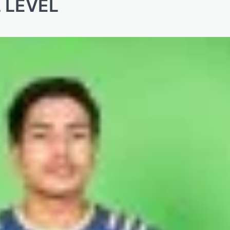
 LEVEL