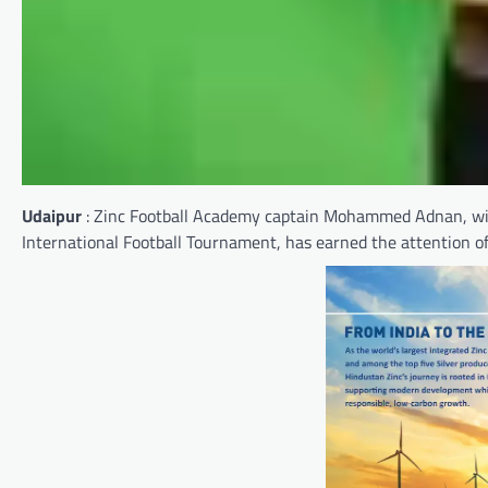
Udaipur
: Zinc Football Academy captain Mohammed Adnan, wit
International Football Tournament, has earned the attention o