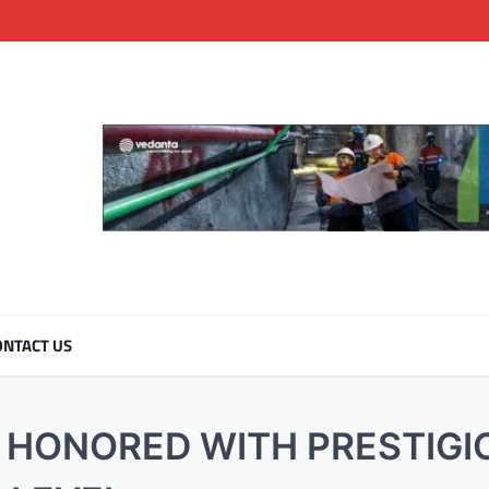
NTACT US
 HONORED WITH PRESTIGI