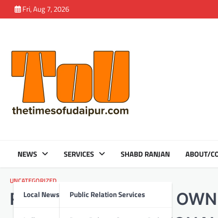
Skip
Fri, Aug 7, 2026
to
content
NEWS
SERVICES
SHABD RANJAN
ABOUT/CO
UNCATEGORIZED
Local News
Public Relation Services
RAJASTHAN’S VERY OWN