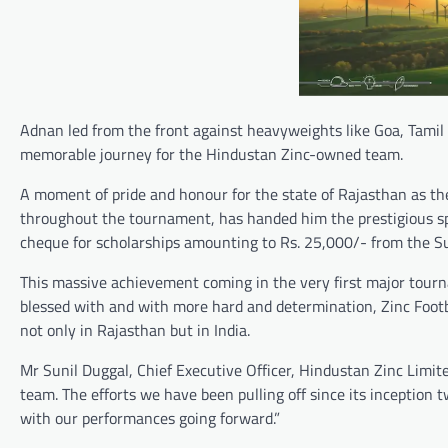
Adnan led from the front against heavyweights like Goa, Tamil
memorable journey for the Hindustan Zinc-owned team.
A moment of pride and honour for the state of Rajasthan as th
throughout the tournament, has handed him the prestigious spo
cheque for scholarships amounting to Rs. 25,000/- from the S
This massive achievement coming in the very first major tourna
blessed with and with more hard and determination, Zinc Footb
not only in Rajasthan but in India.
Mr Sunil Duggal, Chief Executive Officer, Hindustan Zinc Limit
team. The efforts we have been pulling off since its inceptio
with our performances going forward.”