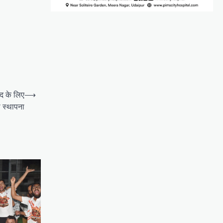
द के लिए
⟶
 स्थापना