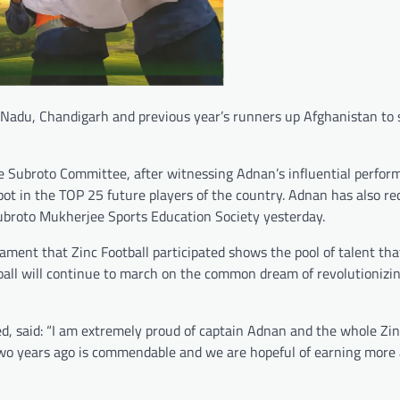
 Nadu, Chandigarh and previous year’s runners up Afghanistan to 
e Subroto Committee, after witnessing Adnan’s influential perfor
t in the TOP 25 future players of the country. Adnan has also re
ubroto Mukherjee Sports Education Society yesterday.
ment that Zinc Football participated shows the pool of talent tha
all will continue to march on the common dream of revolutionizin
ed, said: “I am extremely proud of captain Adnan and the whole Zin
n two years ago is commendable and we are hopeful of earning more