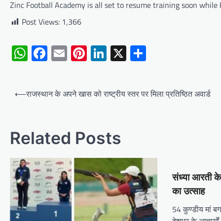
Zinc Football Academy is all set to resume training soon while
Post Views:
1,366
WhatsApp
Facebook
Email
Pinterest
LinkedIn
X
Share
Post
⟵
राजस्थान के अपने खास को राष्ट्रीय स्तर पर मिला प्रतिष्ठित अवार्ड
navigation
Related Posts
संध्या आरती क
का उत्साह
54 कुण्डीय मां ब
देशभर के आचार्यों 