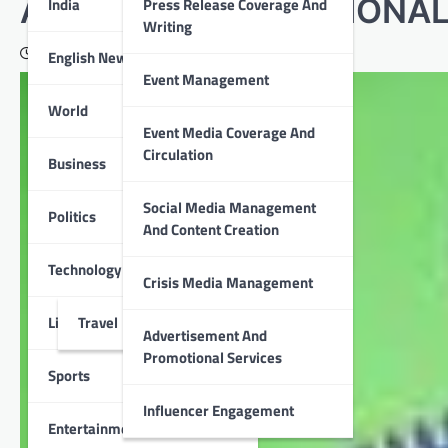
AWARD AT THE NATIONAL
India
Press Release Coverage And
Writing
June 26, 2020
English News
Event Management
World
Event Media Coverage And
Circulation
Business
Social Media Management
Politics
And Content Creation
Technology
Crisis Media Management
Lifestyle
Travel
Advertisement And
Promotional Services
Sports
Influencer Engagement
Entertainment