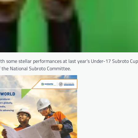
h some stellar performances at last year’s Under-17 Subroto Cup
f the National Subroto Committee.