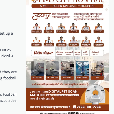
set up a
mances
ceived a
t they are
g football
c Football
 accolades