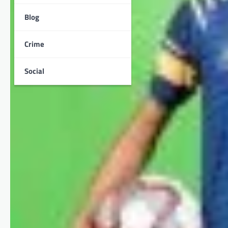
Blog
Crime
Social