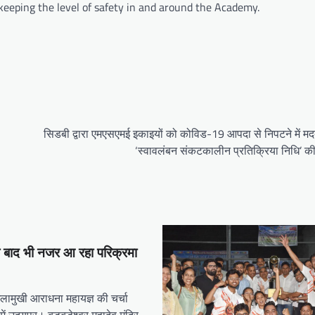
 keeping the level of safety in and around the Academy.
सिडबी द्वारा एमएसएमई इकाइयों को कोविड-19 आपदा से निपटने में मद
‘स्वावलंबन संकटकालीन प्रतिक्रिया निधि’ की
े बाद भी नजर आ रहा परिक्रमा
गलामुखी आराधना महायज्ञ की चर्चा
में उदयपुर। बड़बड़ेश्वर महादेव मंदिर