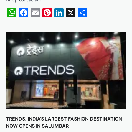
WhatsApp
Facebook
Email
Pinterest
LinkedIn
X
Share
TRENDS, INDIA’S LARGEST FASHION DESTINATION
NOW OPENS IN SALUMBAR