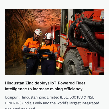
Hindustan Zinc deploysIIoT-Powered Fleet
Intelligence to increase mining efficiency
Udaipur : Hindustan Zinc Limited (BSE: 500188 & NSE:
HINDZINC) India’s only and the world’s largest integrated
zinc producer, and…