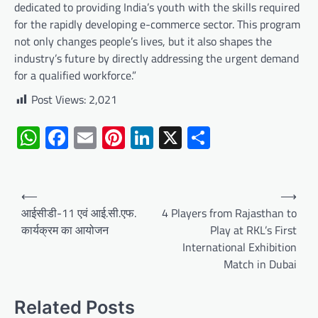
dedicated to providing India’s youth with the skills required
for the rapidly developing e-commerce sector. This program
not only changes people’s lives, but it also shapes the
industry’s future by directly addressing the urgent demand
for a qualified workforce.”
Post Views:
2,021
WhatsApp
Facebook
Email
Pinterest
LinkedIn
X
Share
Post
⟵
⟶
navigation
आईसीडी-11 एवं आई.सी.एफ.
4 Players from Rajasthan to
कार्यक्रम का आयोजन
Play at RKL’s First
International Exhibition
Match in Dubai
Related Posts