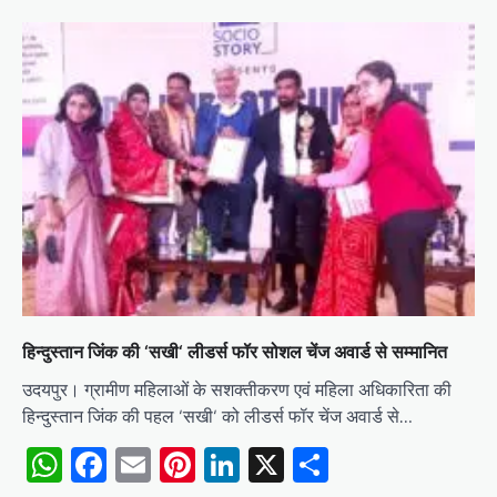
हिन्दुस्तान जिंक की ‘सखी‘ लीडर्स फॉर सोशल चेंज अवार्ड से सम्मानित
उदयपुर। ग्रामीण महिलाओं के सशक्तीकरण एवं महिला अधिकारिता की
हिन्दुस्तान जिंक की पहल ‘सखी‘ को लीडर्स फॉर चेंज अवार्ड से…
WhatsApp
Facebook
Email
Pinterest
LinkedIn
X
Share