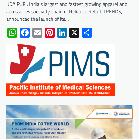
UDAIPUR : India’s largest and fastest growing apparel and
accessories specialty chain of Reliance Retail, TRENDS,
announced the launch of its…
WhatsApp
Facebook
Email
Pinterest
LinkedIn
X
Share