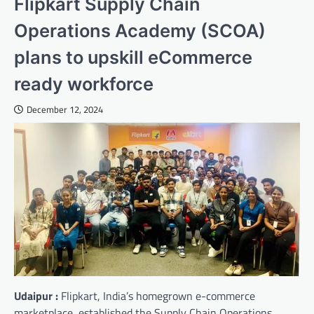
Flipkart Supply Chain
Operations Academy (SCOA)
plans to upskill eCommerce
ready workforce
December 12, 2024
Udaipur :
Flipkart, India’s homegrown e-commerce
marketplace, established the Supply Chain Operations