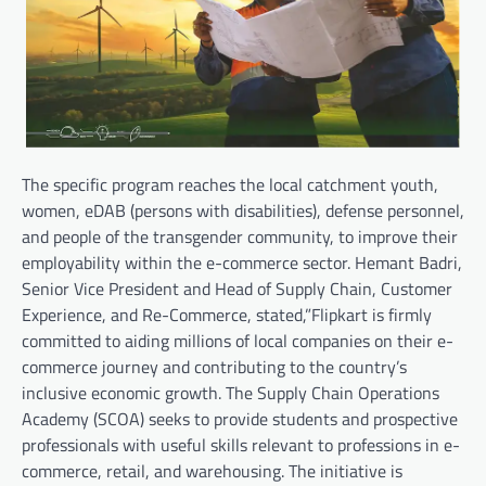
The specific program reaches the local catchment youth,
women, eDAB (persons with disabilities), defense personnel,
and people of the transgender community, to improve their
employability within the e-commerce sector. Hemant Badri,
Senior Vice President and Head of Supply Chain, Customer
Experience, and Re-Commerce, stated,”Flipkart is firmly
committed to aiding millions of local companies on their e-
commerce journey and contributing to the country’s
inclusive economic growth. The Supply Chain Operations
Academy (SCOA) seeks to provide students and prospective
professionals with useful skills relevant to professions in e-
commerce, retail, and warehousing. The initiative is