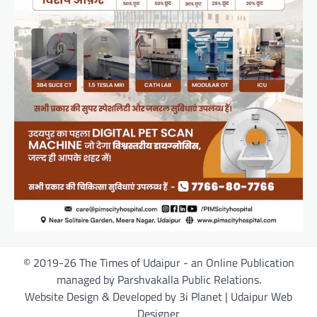
© 2019-26 The Times of Udaipur - an Online Publication
managed by Parshvakalla Public Relations.
Website Design & Developed by 3i Planet | Udaipur Web
Designer