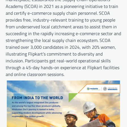
Academy (SCOA) in 2021 as a pioneering initiative to train
and certify e-commerce supply chain personnel. SCOA
provides free, industry-relevant training to young people
from underserved local catchment areas to assist them in
succeeding in the rapidly increasing e-commerce sector and
strengthening the local supply chain ecosystem. SCOA
trained over 3,000 candidates in 2024, with 20% women,
illustrating Flipkart’s commitment to diversity and
inclusion. Participants get real-world operational skills
through a 45-day hands-on experience at Flipkart facilities
and online classroom sessions.