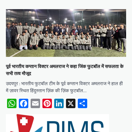
पूर्व भारतीय कप्तान विक्टर अमलराज ने कहा जिंक फुटबॉल में सफलता के
सभी तत्व मौजूद
उदयपुर : भारतीय फुटबॉल टीम के पूर्व कप्तान विक्टर अमलराज ने हाल ही
में ज़ावर स्थित हिंदुस्तान ज़िंक की ज़िंक फुटबॉल…
WhatsApp
Facebook
Email
Pinterest
LinkedIn
X
Share