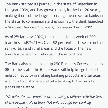
The Bank started its journey in the state of Rajasthan in
the year 1999, and has grown rapidly in the last 20 years,
making it one of the longest-serving private sector banks in
the state. To commemorate this journey, the Bank launched
a “#20SaalBemisaal” campaign on September 1, 2019.
nd
As of 2
January, 2020, the bank had a network of 200
branches and374ATMs. Over 52 per cent of these are in the
semi-urban and rural areas and the focus of the new
branch expansion will also be in these locations.
The Bank also plans to set up 250 Business Correspondents
(BC) in the state. The BC network will help bridge the last-
mile connectivity in making banking products and services
available to customers and take banking to the remote
places inthe state.
“We reiterate our commitment to making a difference to the lives
of the people in Rajasthan. Not only through our banking