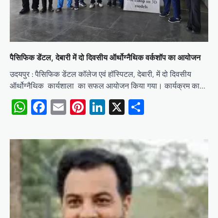
पैसिफिक डेंटल, देबारी में दो दिवसीय ऑर्थोग्नैथिक वर्कशॉप का आयोजन
उदयपुर : पैसिफिक डेंटल कॉलेज एवं हॉस्पिटल, देबारी, में दो दिवसीय
ऑर्थोग्नैथिक कार्यशाला का सफल आयोजन किया गया। कार्यक्रम का…
WhatsApp
Facebook
Email
Pinterest
LinkedIn
X
Share