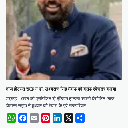
ताज होटल्स समूह ने डॉ. लक्ष्यराज सिंह मेवाड़ को ब्रांड एंबेसडर बनाया
उदयपुर : भारत की प्रतिष्ठित दी इंडियन होटल्स कंपनी लिमिटेड (ताज
होटल्स समूह) ने बुधवार को मेवाड़ के पूर्व राजपरिवार…
WhatsApp
Facebook
Email
Pinterest
LinkedIn
X
Share