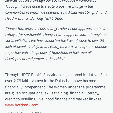
services but also through our social initiative –Parivartan.
Through this we hope to create a positive change in the
communities in which we operate,” said Mr.Jasmeet Singh Anand,
Head – Branch Banking, HDFC Bank.
“Parivartan, which means change, reflects our approach to be a
catalyst for sustainable change. I am happy to share through our
social initiatives we have impacted the lives of close to over 25
lakh of people in Rajasthan. Going forward, we hope to continue
to partner with the people of Rajasthan in their overall
development and progress,” he added.
Through HDFC Bank’s Sustainable Livelihood Initiative (SLI),
over 2.75 lakh women in the Rajasthan have become
financially independent. The women under the programme
are given occupational skills training, financial literacy,
credit counselling, livelihood finance and market linkage.
www.hdfcbank.com