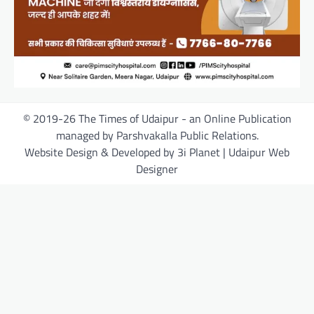
© 2019-26 The Times of Udaipur - an Online Publication
managed by Parshvakalla Public Relations.
Website Design & Developed by 3i Planet | Udaipur Web
Designer