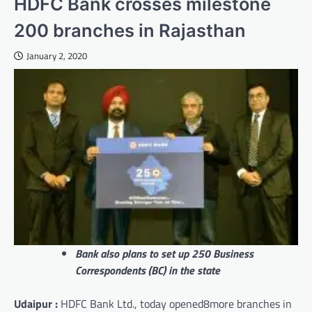
HDFC Bank crosses milestone
200 branches in Rajasthan
January 2, 2020
Bank also plans to set up 250 Business
Correspondents (BC) in the state
Udaipur :
HDFC Bank Ltd., today opened8more branches in