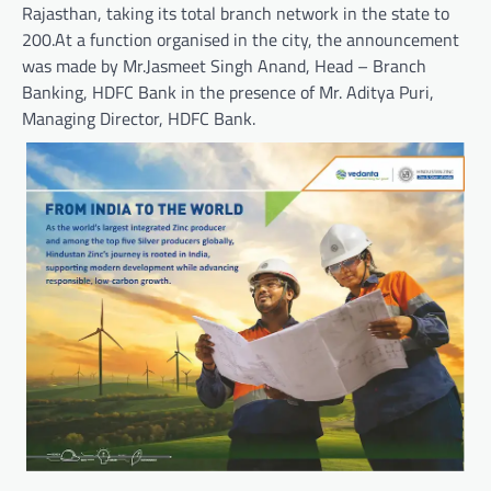
Rajasthan, taking its total branch network in the state to
200.At a function organised in the city, the announcement
was made by Mr.Jasmeet Singh Anand, Head – Branch
Banking, HDFC Bank in the presence of Mr. Aditya Puri,
Managing Director, HDFC Bank.