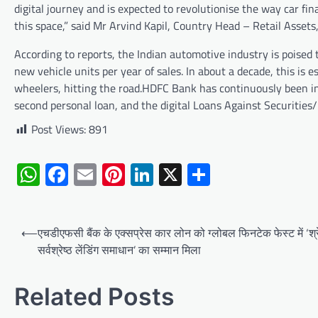
digital journey and is expected to revolutionise the way car fi
this space,” said Mr Arvind Kapil, Country Head – Retail Asset
According to reports, the Indian automotive industry is poised 
new vehicle units per year of sales. In about a decade, this is 
wheelers, hitting the road.HDFC Bank has continuously been inn
second personal loan, and the digital Loans Against Securitie
Post Views:
891
WhatsApp
Facebook
Email
Pinterest
LinkedIn
X
Share
Post
⟵
एचडीएफसी बैंक के एक्सप्रेस कार लोन को ग्लोबल फिनटेक फेस्ट में ‘श्र
navigation
सर्वश्रेष्ठ लेंडिंग समाधान’ का सम्मान मिला
Related Posts