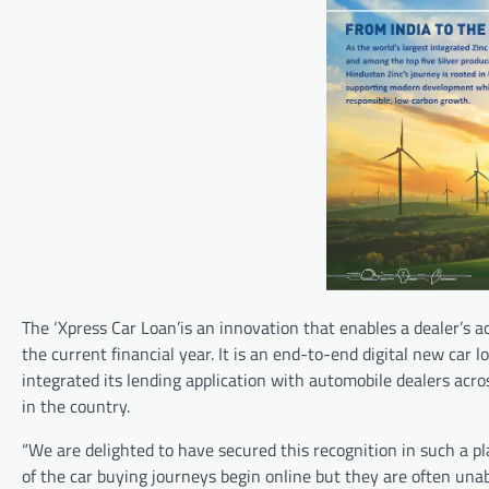
The ‘Xpress Car Loan’is an innovation that enables a dealer’s a
the current financial year. It is an end-to-end digital new car
integrated its lending application with automobile dealers acro
in the country.
“We are delighted to have secured this recognition in such a pl
of the car buying journeys begin online but they are often unab