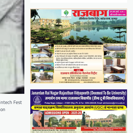
intech Fest
 on