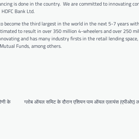
nancing is done in the country. We are committed to innovating co
s, HDFC Bank Ltd.
to become the third largest in the world in the next 5-7 years with
estimated to result in over 350 million 4-wheelers and over 250 mil
ovating and has many industry firsts in the retail lending space, 
s/Mutual Funds, among others.
ेणी के
ग्लोब ऑयल समिट के दौरान एशियन पाम ऑयल एलायंस (एपीओए) ल