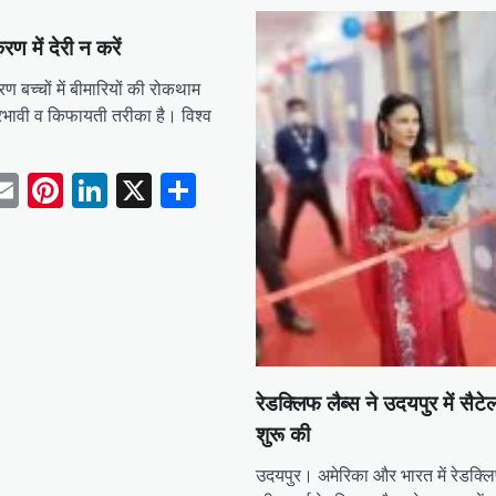
रण में देरी न करें
बच्चों में बीमारियों की रोकथाम
रभावी व किफायती तरीका है। विश्व
tsApp
acebook
Email
Pinterest
LinkedIn
X
Share
रेडक्लिफ लैब्स ने उदयपुर में सैटे
शुरू की
उदयपुर। अमेरिका और भारत में रेडक्