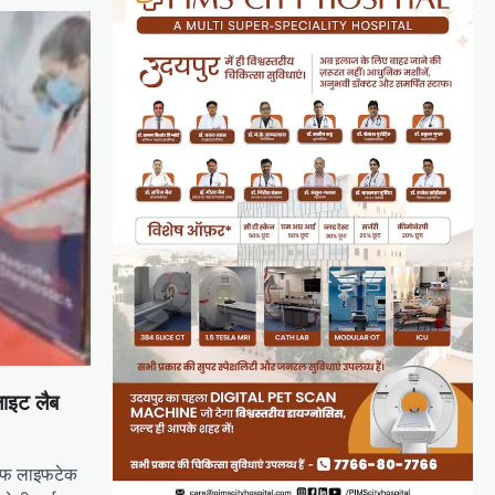
लाइट लैब
लिफ लाइफटेक