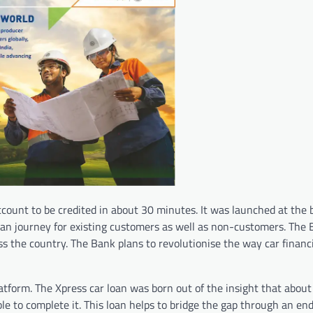
ccount to be credited in about 30 minutes. It was launched at the 
 loan journey for existing customers as well as non-customers. The
ss the country. The Bank plans to revolutionise the way car financ
atform. The Xpress car loan was born out of the insight that about
le to complete it. This loan helps to bridge the gap through an en