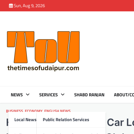
Skip
Sun, Aug 9, 2026
to
content
NEWS
SERVICES
SHABD RANJAN
ABOUT/CO
BUSINESS
,
ECONOMY
,
ENGLISH NEWS
Local News
Public Relation Services
HDFC Bank’s Xpress Car Lo