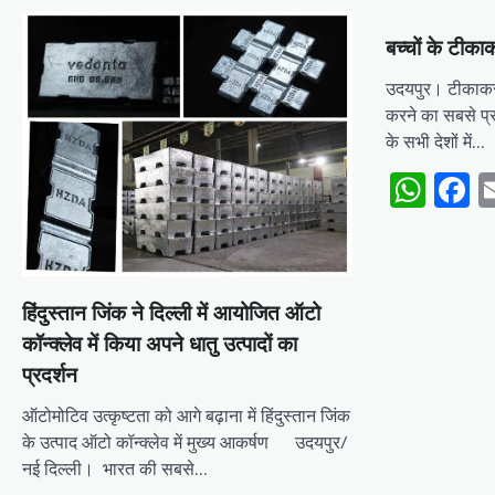
बच्चों के टीकाक
उदयपुर। टीकाकरण 
करने का सबसे प्
के सभी देशों में…
Wha
F
हिंदुस्तान जिंक ने दिल्ली में आयोजित ऑटो
कॉन्क्लेव में किया अपने धातु उत्पादों का
प्रदर्शन
ऑटोमोटिव उत्कृष्टता को आगे बढ़ाना में हिंदुस्तान जिंक
के उत्पाद ऑटो कॉन्क्लेव में मुख्य आकर्षण उदयपुर/
नई दिल्ली। भारत की सबसे…