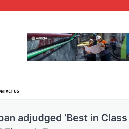
NTACT US
an adjudged ‘Best in Class