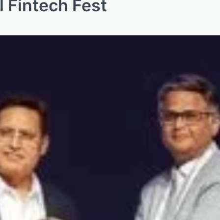
l Fintech Fest