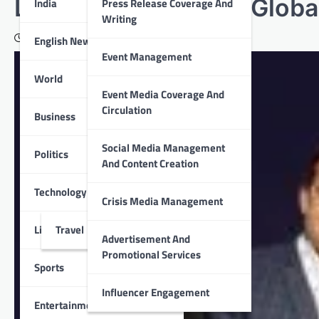
Lending Solution’ at Globa
India
Press Release Coverage And
Writing
September 22, 2022
English News
Event Management
World
Event Media Coverage And
Circulation
Business
Social Media Management
Politics
And Content Creation
Technology
Crisis Media Management
Lifestyle
Travel
Advertisement And
Promotional Services
Sports
Influencer Engagement
Entertainment