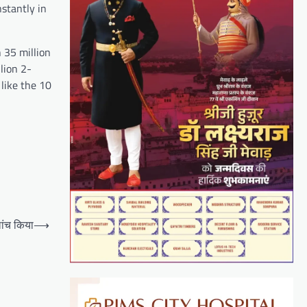
nstantly in
 35 million
lion 2-
like the 10
ांच किया
⟶