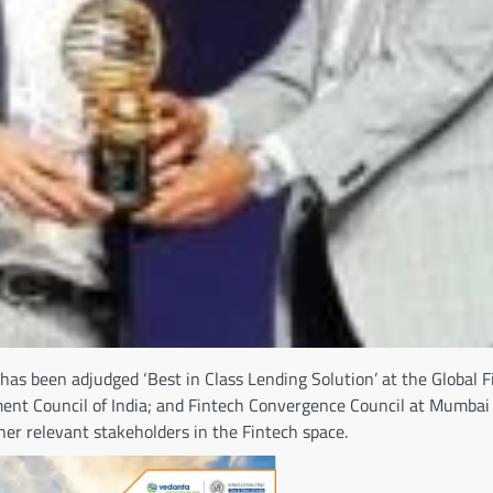
 has been adjudged ‘Best in Class Lending Solution’ at the Global F
ment Council of India; and Fintech Convergence Council at Mumbai
her relevant stakeholders in the Fintech space.