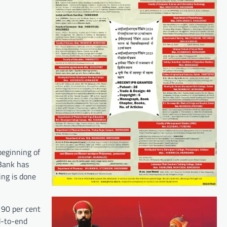
beginning of
 Bank has
ing is done
 90 per cent
d-to-end