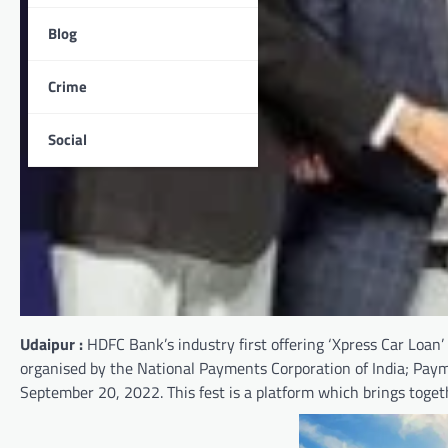
Blog
Crime
Social
Udaipur :
HDFC Bank’s industry first offering ‘Xpress Car Loan’
organised by the National Payments Corporation of India; Pay
September 20, 2022. This fest is a platform which brings toget