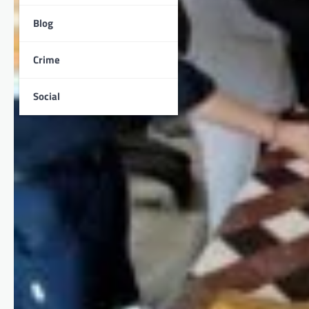
Blog
Crime
Social