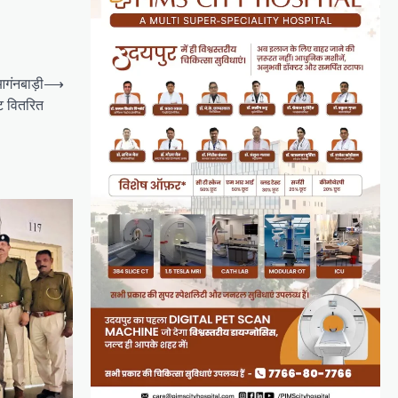
 आगंनबाड़ी
⟶
िट वितरित