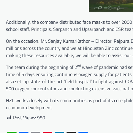
Additionally, the company distributed face masks to over 20
school staff, Principals, Sarpanch and Upsarpanch and CSR team 
On the occasion, Mr. Sanjay KumarKathor – Director, Rajpura D
millions across the country and we at Hindustan Zinc continue
making these resources available, we will be able to assist ou
nd
The team during the beginning of 2
wave of pandemic had set u
time of 5 days ensuring continuous oxygen supply for patients
also set-up state-of-the-art ‘field hospital’ to fight against
500 oxygen concentrators and conducting extensive vaccinati
HZL works closely with its communities as part of its core philo
economic development.
Post Views:
980