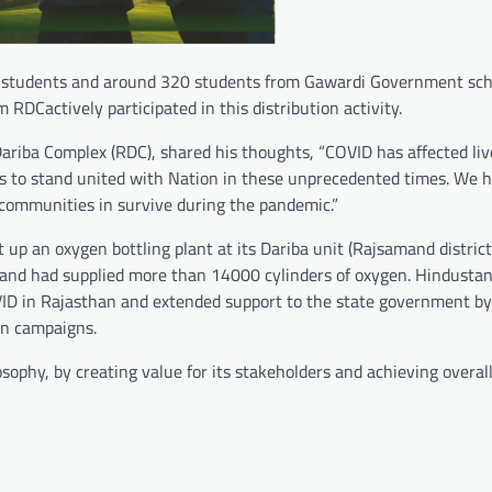
00 students and around 320 students from Gawardi Government sch
RDCactively participated in this distribution activity.
ariba Complex (RDC), shared his thoughts, “COVID has affected liv
s to stand united with Nation in these unprecedented times. We h
r communities in survive during the pandemic.”
p an oxygen bottling plant at its Dariba unit (Rajsamand district)
 and had supplied more than 14000 cylinders of oxygen. Hindustan
 COVID in Rajasthan and extended support to the state government b
on campaigns.
sophy, by creating value for its stakeholders and achieving overall