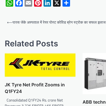
WhatsApp
Facebook
Email
Pinterest
LinkedIn
X
Share
Post
⟵
पारस जेके अस्पताल में रेयर पोस्ट कोविड ब्रेन स्ट्रोक का सफल इलाज
navigation
Related Posts
JK Tyre Net Profit Zooms in
Q1FY24
Consolidated Q1FY24 Rs. crore Net
ABB techn
Revenues 3,726 EBIDTA 465 EBIDTA