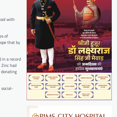
ool with
es of
ope that by
 in a record
 Zinc had
y donating
 social-