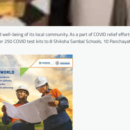
 well-being of its local community. As a part of COVID relief effor
ver 250 COVID test kits to 8 Shiksha Sambal Schools, 10 Panchay