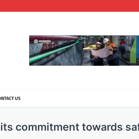
NTACT US
 its commitment towards sa