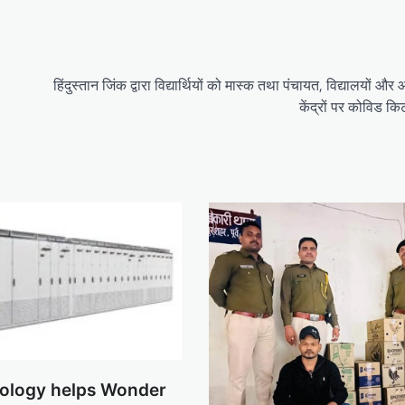
हिंदुस्तान जिंक द्वारा विद्यार्थियों को मास्क तथा पंचायत, विद्यालयों और
केंद्रों पर कोविड क
ology helps Wonder