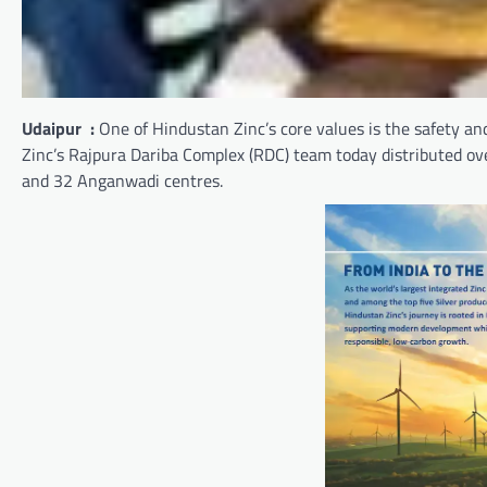
Udaipur :
One of Hindustan Zinc’s core values is the safety and
Zinc’s Rajpura Dariba Complex (RDC) team today distributed o
and 32 Anganwadi centres.