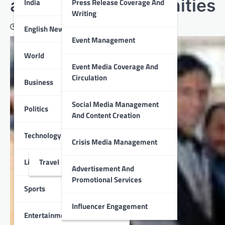
and healthy communities
India
Press Release Coverage And
Writing
February 16, 2022
English News
Event Management
World
Event Media Coverage And
Circulation
Business
Social Media Management
Politics
And Content Creation
Technology
Crisis Media Management
Lifestyle
Travel
Advertisement And
Promotional Services
Sports
Influencer Engagement
Entertainment