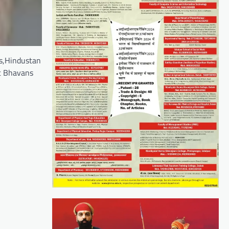
ts,Hindustan
at Bhavans