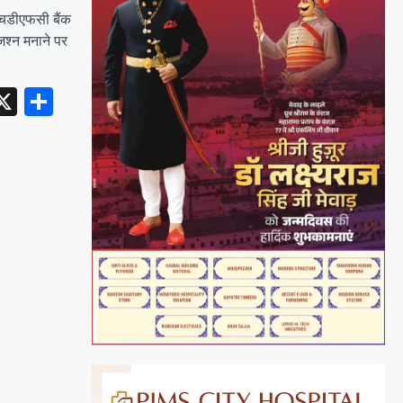
एचडीएफसी बैंक
जश्न मनाने पर
erest
inkedIn
X
Share