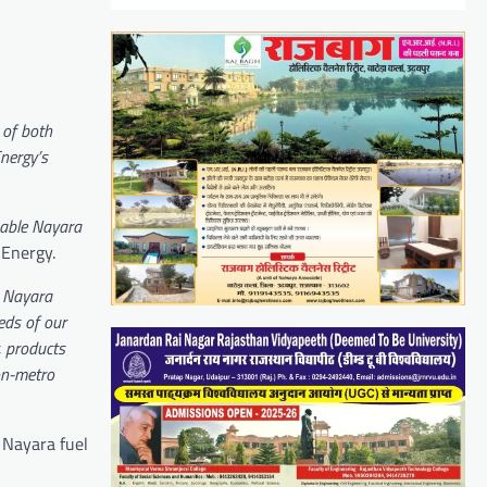
 of both
Energy’s
enable Nayara
a Energy.
h Nayara
eds of our
, products
non-metro
 Nayara fuel