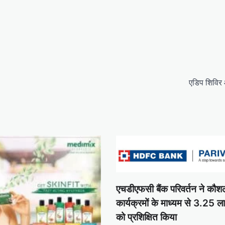
एडिप शिविर
एचडीएफसी बैंक परिवर्तन ने कौ
कार्यक्रमों के माध्यम से 3.25 ल
को प्रशिक्षित किया