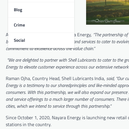
Blog
Crime
According to B. Anand, CEO, Nayara Energy,
“The partnership of
Social
brands to offer world-class products and services to cater to evolvi
commitment to excellence across the value chain.’’
“We are delighted to partner with Shell Lubricants to cater to the g
Energy to elevate customer experience across our extensive network i
Raman Ojha, Country Head, Shell Lubricants India,
said, “Our cu
Energy is a testimony to our sharedprinciples and like-minded appro
consumers. With this partnership, we will also expand our presence i
and service offerings to a much larger number of consumers. There is
cities, which we intend to service through this partnership.”
Since October 1, 2020, Nayara Energy is launching new retail
stations in the country.