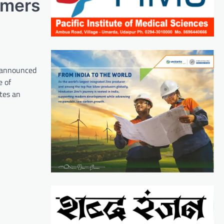
omers
, announced
e of
ates an