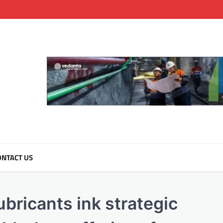
NTACT US
bricants ink strategic