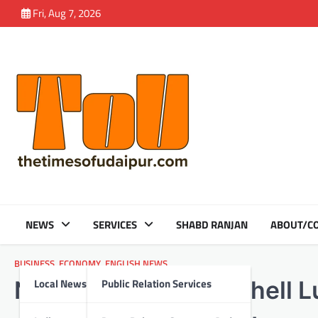
Skip
Fri, Aug 7, 2026
to
content
NEWS
SERVICES
SHABD RANJAN
ABOUT/CO
BUSINESS
,
ECONOMY
,
ENGLISH NEWS
Local News
Public Relation Services
Nayara Energy and Shell Lu