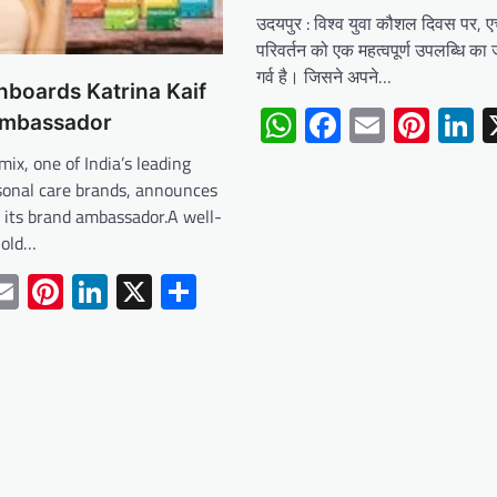
उदयपुर : विश्व युवा कौशल दिवस पर, 
परिवर्तन को एक महत्वपूर्ण उपलब्धि का 
गर्व है। जिसने अपने…
boards Katrina Kaif
WhatsApp
Facebook
Email
Pint
L
ambassador
mix, one of India’s leading
sonal care brands, announces
s its brand ambassador.A well-
hold…
tsApp
acebook
Email
Pinterest
LinkedIn
X
Share