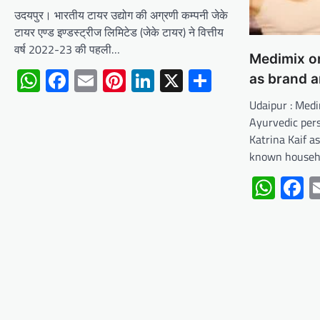
उदयपुर। भारतीय टायर उद्योग की अग्रणी कम्पनी जेके
टायर एण्ड इण्डस्ट्रीज लिमिटेड (जेके टायर) ने वित्तीय
वर्ष 2022-23 की पहली…
Medimix on
WhatsApp
Facebook
Email
Pinterest
LinkedIn
X
Share
as brand 
Udaipur : Medi
Ayurvedic per
Katrina Kaif a
known house
Wha
F