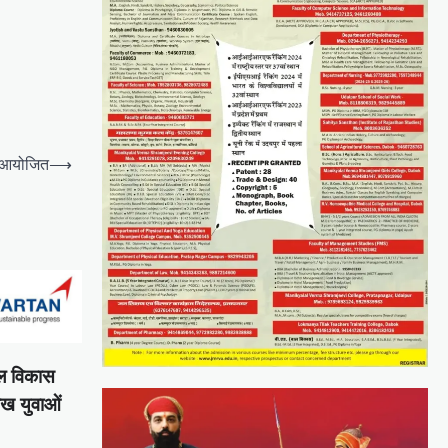
 आयोजित
⟶
शल विकास
ाख युवाओं