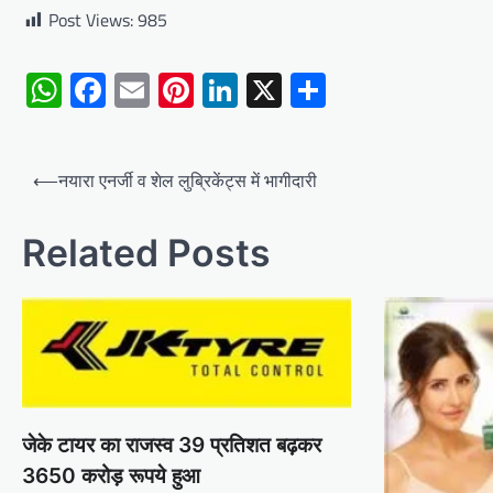
Post Views:
985
WhatsApp
Facebook
Email
Pinterest
LinkedIn
X
Share
Post
⟵
नयारा एनर्जी व शेल लुब्रिकेंट्स में भागीदारी
navigation
Related Posts
जेके टायर का राजस्व 39 प्रतिशत बढ़कर
3650 करोड़ रूपये हुआ