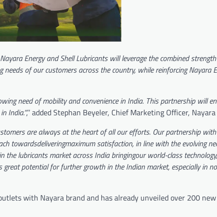
 Nayara Energy and Shell Lubricants will leverage the combined strength
ng needs of our customers across the country, while reinforcing Nayara 
rowing need of mobility and convenience in India. This partnership will 
n India.”
,’’ added Stephan Beyeler, Chief Marketing Officer, Nayar
stomers are always at the heart of all our efforts. Our partnership wit
ach towardsdeliveringmaximum satisfaction, in line with the evolving ne
n the lubricants market across India bringingour world-class technology
 great potential for further growth in the Indian market, especially in 
 outlets with Nayara brand and has already unveiled over 200 new