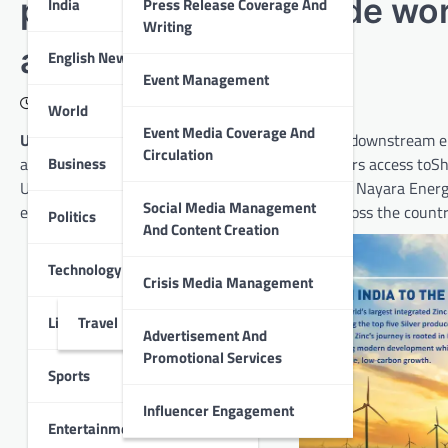
partnership to provide wo
India
Press Release Coverage And
Writing
across India
English News
Event Management
December 14, 2020
World
Event Media Coverage And
Udaipur :
Nayara Energy, a new-age integrated downstream ene
Circulation
Business
a strategic partnership that will provide customers access toS
Ultraengine oilsat Nayara and Essarfuel stations. Nayara Energy
Social Media Management
extensive network of over 5,900fuel stations across the countr
Politics
And Content Creation
Technology
Crisis Media Management
Lifestyle
Travel
Advertisement And
Promotional Services
Sports
Influencer Engagement
Entertainment