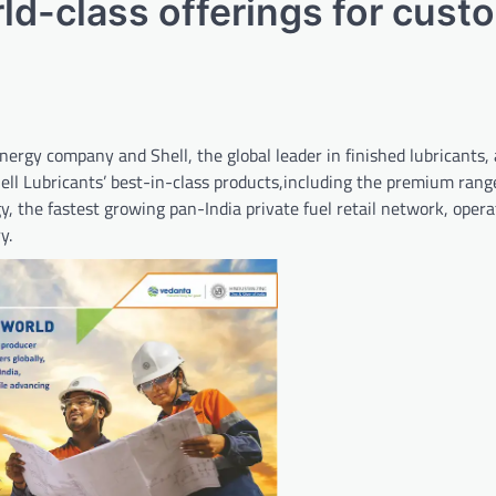
rld-class offerings for cust
rgy company and Shell, the global leader in finished lubricants
hell Lubricants’ best-in-class products,including the premium rang
, the fastest growing pan-India private fuel retail network, oper
y.