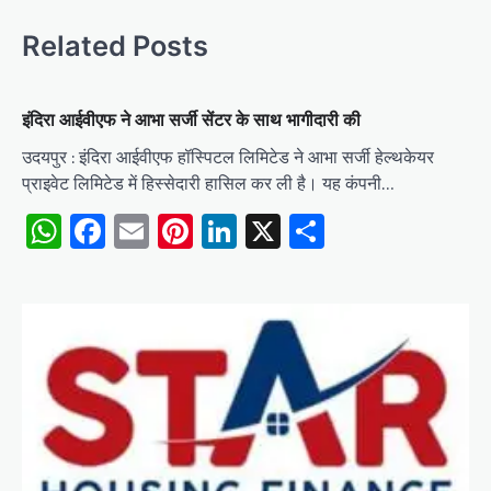
Related Posts
इंदिरा आईवीएफ ने आभा सर्जी सेंटर के साथ भागीदारी की
उदयपुर : इंदिरा आईवीएफ हॉस्पिटल लिमिटेड ने आभा सर्जी हेल्थकेयर
प्राइवेट लिमिटेड में हिस्सेदारी हासिल कर ली है। यह कंपनी…
WhatsApp
Facebook
Email
Pinterest
LinkedIn
X
Share