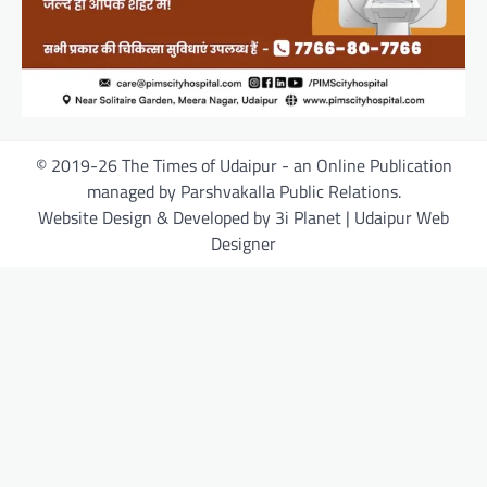
© 2019-26 The Times of Udaipur - an Online Publication
managed by Parshvakalla Public Relations.
Website Design & Developed by 3i Planet | Udaipur Web
Designer