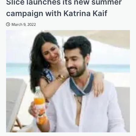
Slice launches its new summer
campaign with Katrina Kaif
March 9, 2022