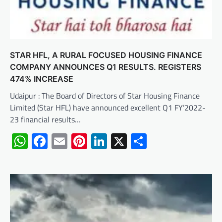
STAR HFL, A RURAL FOCUSED HOUSING FINANCE
COMPANY ANNOUNCES Q1 RESULTS. REGISTERS
474% INCREASE
Udaipur : The Board of Directors of Star Housing Finance
Limited (Star HFL) have announced excellent Q1 FY’2022-
23 financial results…
WhatsApp
Facebook
Email
Pinterest
LinkedIn
X
Share