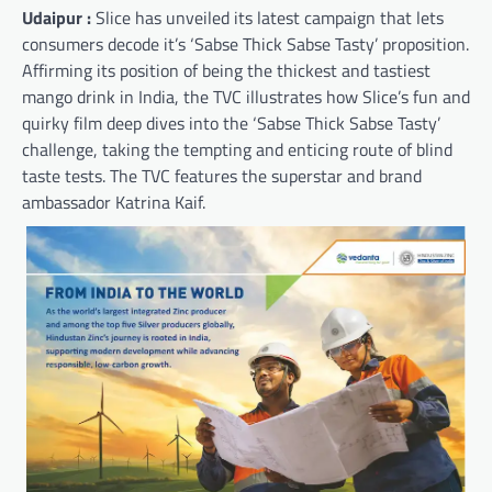
Udaipur :
Slice has unveiled its latest campaign that lets
consumers decode it’s ‘Sabse Thick Sabse Tasty’ proposition.
Affirming its position of being the thickest and tastiest
mango drink in India, the TVC illustrates how Slice’s fun and
quirky film deep dives into the ‘Sabse Thick Sabse Tasty’
challenge, taking the tempting and enticing route of blind
taste tests. The TVC features the superstar and brand
ambassador Katrina Kaif.