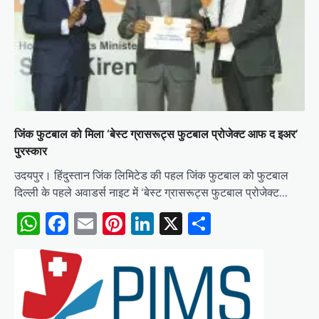
जिंक फुटबाल को मिला ‘बेस्ट ग्रासरूट्स फुटबाल प्रोजेक्ट आफ द इअर’
पुरस्कार
उदयपुर। हिंदुस्तान जिंक लिमिटेड की पहल जिंक फुटबाल को फुटबाल
दिल्ली के पहले अवाडर्स नाइट में ‘बेस्ट ग्रासरूट्स फुटबाल प्रोजेक्ट…
WhatsApp
Facebook
Email
Pinterest
LinkedIn
X
Share