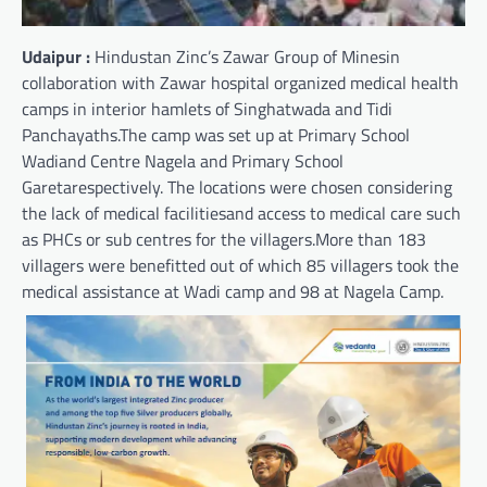
Udaipur :
Hindustan Zinc’s Zawar Group of Minesin
collaboration with Zawar hospital organized medical health
camps in interior hamlets of Singhatwada and Tidi
Panchayaths.The camp was set up at Primary School
Wadiand Centre Nagela and Primary School
Garetarespectively. The locations were chosen considering
the lack of medical facilitiesand access to medical care such
as PHCs or sub centres for the villagers.More than 183
villagers were benefitted out of which 85 villagers took the
medical assistance at Wadi camp and 98 at Nagela Camp.