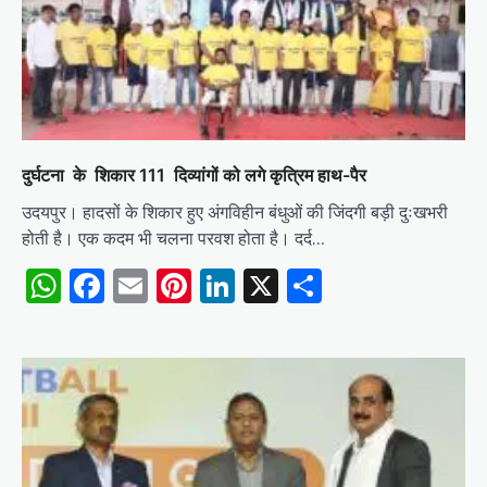
दुर्घटना के शिकार 111 दिव्यांगों को लगे कृत्रिम हाथ-पैर
उदयपुर। हादसों के शिकार हुए अंगविहीन बंधुओं की जिंदगी बड़ी दुःखभरी
होती है। एक कदम भी चलना परवश होता है। दर्द…
WhatsApp
Facebook
Email
Pinterest
LinkedIn
X
Share