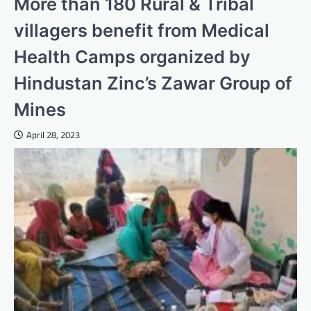
More than 180 Rural & Tribal
villagers benefit from Medical
Health Camps organized by
Hindustan Zinc’s Zawar Group of
Mines
April 28, 2023