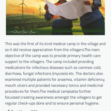
This was the first of its kind medical camp in the village and
so it did receive appreciation from the villagers.The main
objective of the camp was to provide primary health care
support to the villagers. The camp included providing
medications for infectious diseases such as common cold,
diarrhoea, fungal infections (mycosis) etc. The doctors also
examined multiple patients for anaemia, vitamin deficiency,
mouth ulcers and provided necessary tonics and medicinal
procedures for them.The medical campsalso further
focussed creating awareness amongst the villagers to get
regular check-ups done and to ensure personal hygiene.