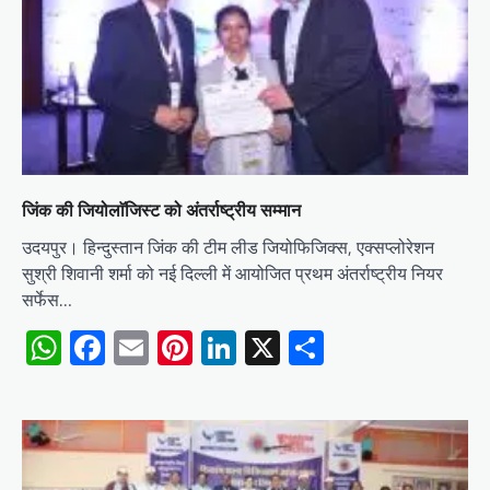
जिंक की जियोलाॅजिस्ट को अंतर्राष्ट्रीय सम्मान
उदयपुर। हिन्दुस्तान जिंक की टीम लीड जियोफिजिक्स, एक्सप्लोरेशन
सुश्री शिवानी शर्मा को नई दिल्ली में आयोजित प्रथम अंतर्राष्ट्रीय नियर
सर्फेस…
WhatsApp
Facebook
Email
Pinterest
LinkedIn
X
Share