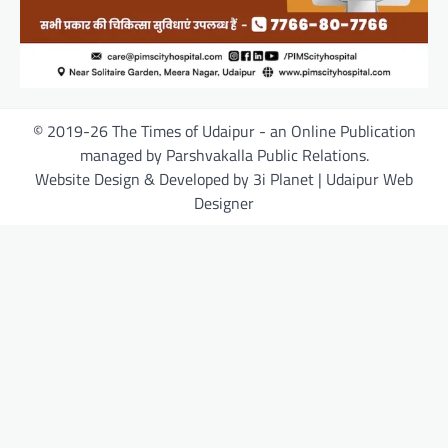
© 2019-26 The Times of Udaipur - an Online Publication
managed by Parshvakalla Public Relations.
Website Design & Developed by 3i Planet | Udaipur Web
Designer